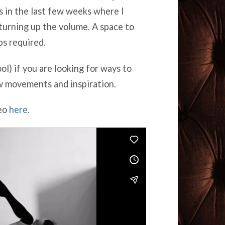
 in the last few weeks where I
turning up the volume. A space to
ps required.
ol) if you are looking for ways to
w movements and inspiration.
meo
here
.