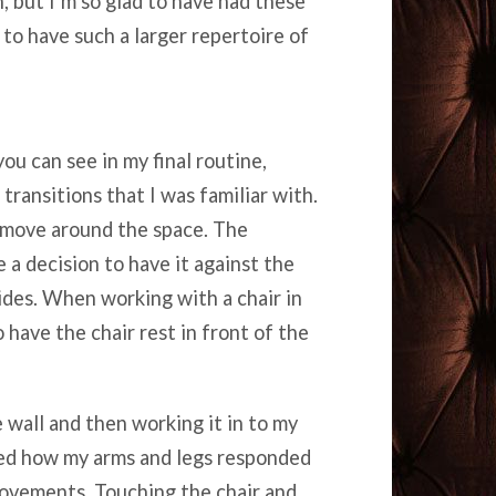
 but I’m so glad to have had these
to have such a larger repertoire of
you can see in my final routine,
transitions that I was familiar with.
o move around the space. The
 a decision to have it against the
sides. When working with a chair in
 have the chair rest in front of the
e wall and then working it in to my
hed how my arms and legs responded
movements. Touching the chair and