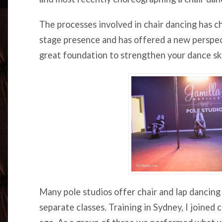
The processes involved in chair dancing has ch
stage presence and has offered a new perspecti
great foundation to strengthen your dance ski
Many pole studios offer chair and lap dancing 
separate classes. Training in Sydney, I joined