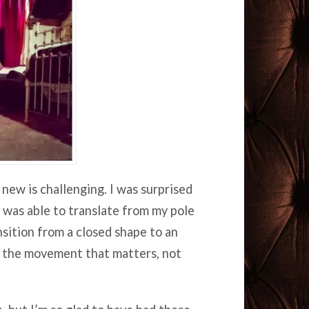
ew is challenging. I was surprised
 was able to translate from my pole
nsition from a closed shape to an
f the movement that matters, not