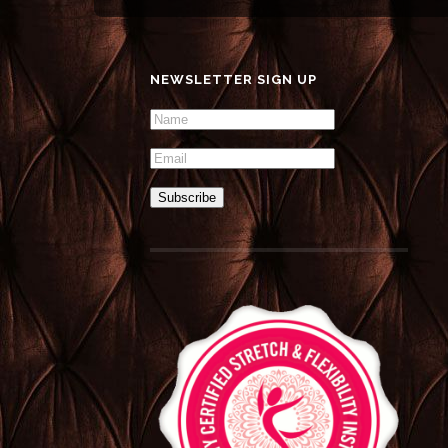
NEWSLETTER SIGN UP