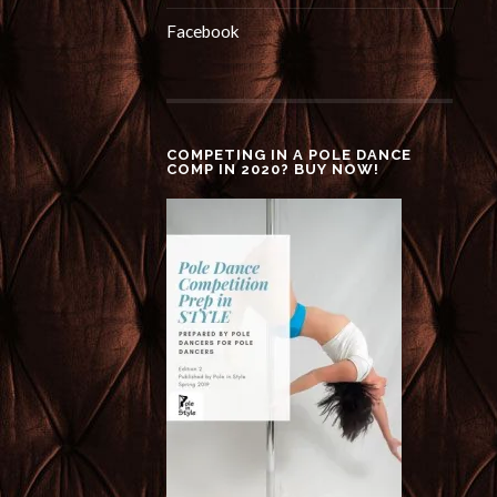
Facebook
COMPETING IN A POLE DANCE
COMP IN 2020? BUY NOW!