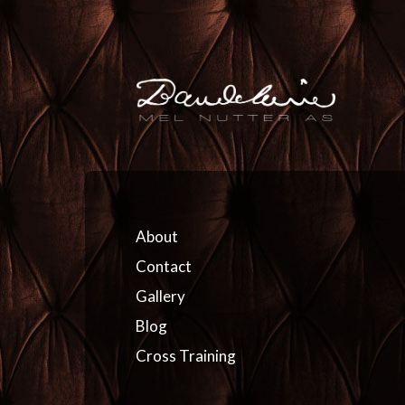
About
Contact
Gallery
Blog
Cross Training