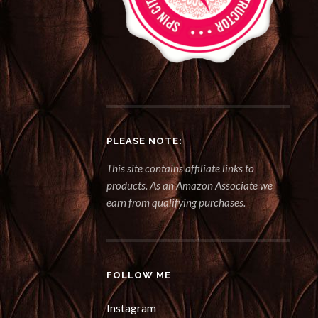
PLEASE NOTE:
This site contains affiliate links to
products. As an Amazon Associate we
earn from qualifying purchases.
FOLLOW ME
Instagram