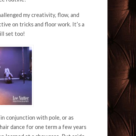
allenged my creativity, flow, and
ve on tricks and floor work. It’s a
ll set too!
in conjunction with pole, or as
 chair dance for one term a few years