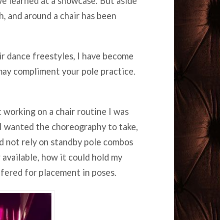
e learned at a showcase. But aside
h, and around a chair has been
ir dance freestyles, I have become
may compliment your pole practice.
t working on a chair routine I was
 I wanted the choreography to take,
ld not rely on standby pole combos
r available, how it could hold my
ffered for placement in poses.