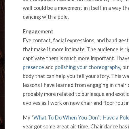
wall could be a movement in itself in a way th
dancing with a pole.
Engagement
Eye contact, facial expressions, and hand gest
that make it more intimate. The audience is ri
captivate them is much more important. I hav
presence
and
polishing your choreography
, b
body that can help you tell your story. This 
lessons I have learned from engaging in chair
probably more related to burlesque and exotic
evolves as I work on new chair and floor routi
My “
What To Do When You Don’t Have a Pole
year got some great air time. Chair dance ha