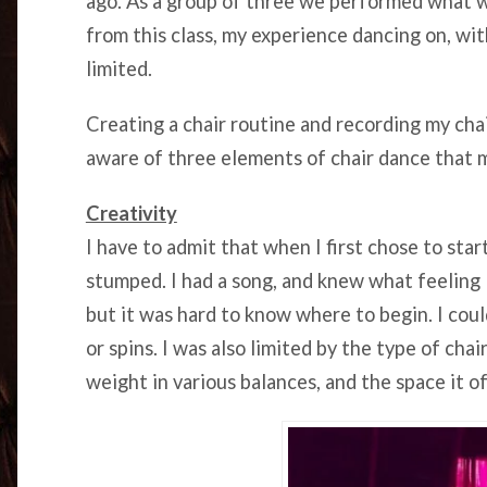
ago. As a group of three we performed what w
from this class, my experience dancing on, wit
limited.
Creating a chair routine and recording my cha
aware of three elements of chair dance that 
Creativity
I have to admit that when I first chose to star
stumped. I had a song, and knew what feeling
but it was hard to know where to begin. I cou
or spins. I was also limited by the type of chai
weight in various balances, and the space it o