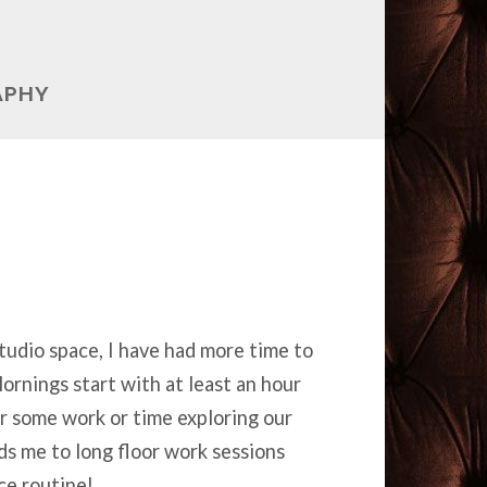
APHY
tudio space, I have had more time to
ornings start with at least an hour
r some work or time exploring our
ads me to long floor work sessions
ce routine!