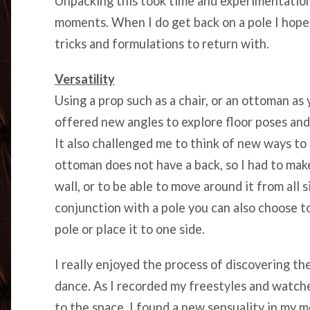
Unpacking this took time and experimentation,
moments. When I do get back on a pole I hope 
tricks and formulations to return with.
Versatility
Using a prop such as a chair, or an ottoman as 
offered new angles to explore floor poses and 
It also challenged me to think of new ways t
ottoman does not have a back, so I had to make
wall, or to be able to move around it from all 
conjunction with a pole you can also choose to
pole or place it to one side.
I really enjoyed the process of discovering th
dance. As I recorded my freestyles and watc
to the space, I found a new sensuality in my 