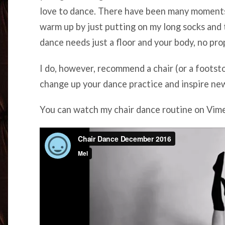
love to dance. There have been many moments
warm up by just putting on my long socks and 
dance needs just a floor and your body, no pro
I do, however, recommend a chair (or a footsto
change up your dance practice and inspire ne
You can watch my chair dance routine on Vi