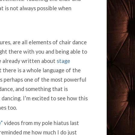
at is not always possible when
ures, are all elements of chair dance
ght there with you and being able to
e already written about
stage
ut there is a whole language of the
was perhaps one of the most powerful
 dance, and something that is
 dancing. I’m excited to see how this
nes too.
”
videos from my pole hiatus last
s reminded me how much I do just