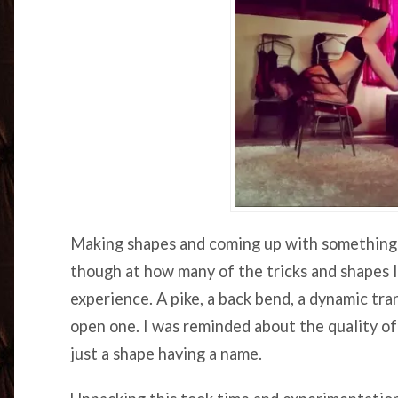
Making shapes and coming up with something n
though at how many of the tricks and shapes I
experience. A pike, a back bend, a dynamic tra
open one. I was reminded about the quality o
just a shape having a name.