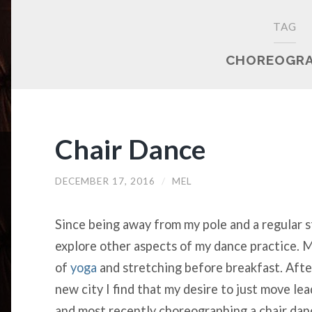
TAG
CHOREOGR
Chair Dance
DECEMBER 17, 2016
/
MEL
Since being away from my pole and a regular s
explore other aspects of my dance practice. M
of
yoga
and stretching before breakfast. Afte
new city I find that my desire to just move le
and most recently choreographing a chair dan