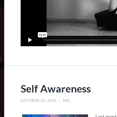
Self Awareness
OCTOBER 22, 2016
/
MEL
Last month