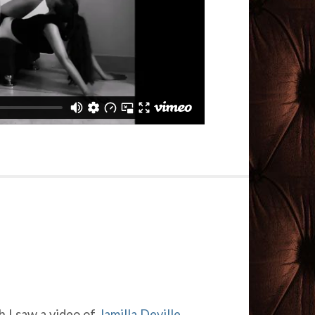
 I saw a video of
Jamilla Deville