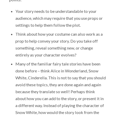
Your story needs to be understandable to your
audience, which may require that you use props or
settings to help them follow the plot.
Think about how your costume can also work as a
prop to help convey your story. Do you take off
something, reveal something new, or change
entirely as your character evolves?
Many of the familiar fairy tale stories have been
done before – think Alice in Wonderland, Snow
White, Cinderella. This is not to say that you should
avoid these topics, they are done again and again
because they translate so well! Perhaps think
about how you can add to the story, or present it in
a different way. Instead of playing the character of
Snow White, how would the story look from the