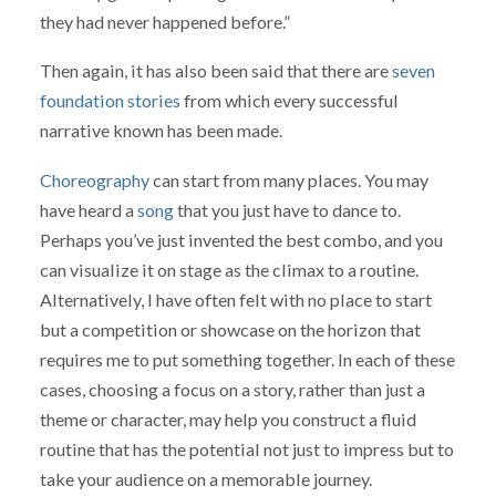
they had never happened before.”
Then again, it has also been said that there are
seven
foundation stories
from which every successful
narrative known has been made.
Choreography
can start from many places. You may
have heard a
song
that you just have to dance to.
Perhaps you’ve just invented the best combo, and you
can visualize it on stage as the climax to a routine.
Alternatively, I have often felt with no place to start
but a competition or showcase on the horizon that
requires me to put something together. In each of these
cases, choosing a focus on a story, rather than just a
theme or character, may help you construct a fluid
routine that has the potential not just to impress but to
take your audience on a memorable journey.