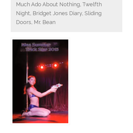
Much Ado About Nothing, Twelfth
Night, Bridget Jones Diary, Sliding
Doors, Mr. Bean