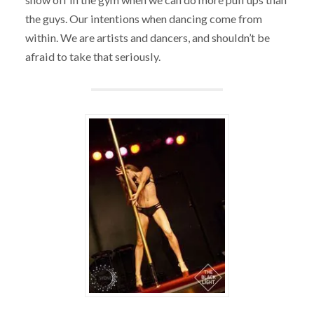
the guys. Our intentions when dancing come from
within. We are artists and dancers, and shouldn’t be
afraid to take that seriously.