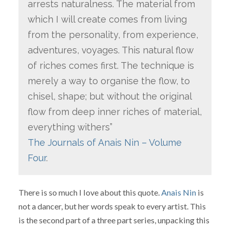
arrests naturalness. The material from
which I will create comes from living
from the personality, from experience,
adventures, voyages. This natural flow
of riches comes first. The technique is
merely a way to organise the flow, to
chisel, shape; but without the original
flow from deep inner riches of material,
everything withers”
The Journals of Anais Nin – Volume
Four
.
There is so much I love about this quote.
Anais Nin
is
not a dancer, but her words speak to every artist. This
is the second part of a three part series, unpacking this