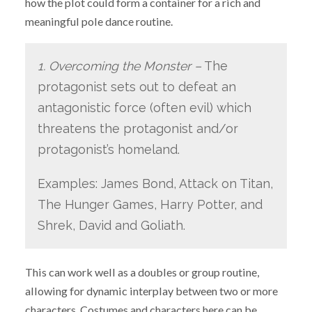
how the plot could form a container for a rich and
meaningful pole dance routine.
1. Overcoming the Monster –
The
protagonist sets out to defeat an
antagonistic force (often evil) which
threatens the protagonist and/or
protagonist’s homeland.
Examples: James Bond, Attack on Titan,
The Hunger Games, Harry Potter, and
Shrek, David and Goliath.
This can work well as a doubles or group routine,
allowing for dynamic interplay between two or more
characters. Costumes and characters here can be