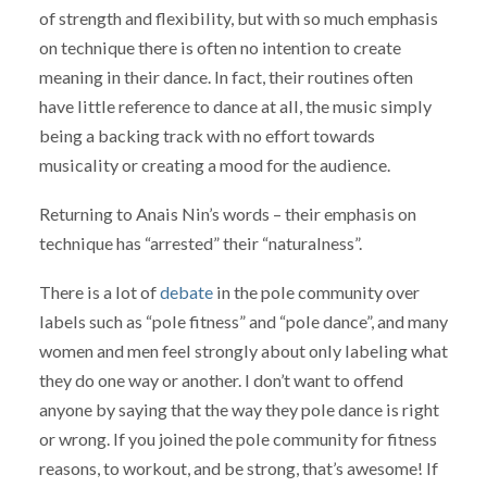
of strength and flexibility, but with so much emphasis
on technique there is often no intention to create
meaning in their dance. In fact, their routines often
have little reference to dance at all, the music simply
being a backing track with no effort towards
musicality or creating a mood for the audience.
Returning to Anais Nin’s words – their emphasis on
technique has “arrested” their “naturalness”.
There is a lot of
debate
in the pole community over
labels such as “pole fitness” and “pole dance”, and many
women and men feel strongly about only labeling what
they do one way or another. I don’t want to offend
anyone by saying that the way they pole dance is right
or wrong. If you joined the pole community for fitness
reasons, to workout, and be strong, that’s awesome! If