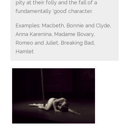
pity at their folly and the fall of a
fundamentally ‘good’ character.
Examples: Macbeth, Bonnie and Clyde,
Anna Karenina, Madame Bovary,
Romeo and Juliet, Breaking Bad,
Hamlet