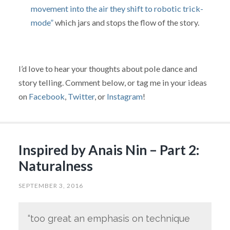
movement into the air they shift to robotic trick-
mode”
which jars and stops the flow of the story.
I’d love to hear your thoughts about pole dance and
story telling. Comment below, or tag me in your ideas
on
Facebook
,
Twitter
, or
Instagram
!
Inspired by Anais Nin – Part 2:
Naturalness
SEPTEMBER 3, 2016
“too great an emphasis on technique