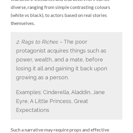
diverse, ranging from simple contrasting colours
(white vs black), to actors based on real stories
themselves.
2. Rags to Riches –
The poor
protagonist acquires things such as
power, wealth, and a mate, before
losing it all and gaining it back upon
growing as a person.
Examples: Cinderella, Aladdin, Jane
Eyre, A Little Princess, Great
Expectations
Such a narrative may require props and effective