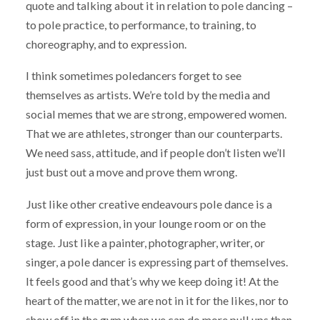
quote and talking about it in relation to pole dancing –
to pole practice, to performance, to training, to
choreography, and to expression.
I think sometimes poledancers forget to see
themselves as artists. We’re told by the media and
social memes that we are strong, empowered women.
That we are athletes, stronger than our counterparts.
We need sass, attitude, and if people don’t listen we’ll
just bust out a move and prove them wrong.
Just like other creative endeavours pole dance is a
form of expression, in your lounge room or on the
stage. Just like a painter, photographer, writer, or
singer, a pole dancer is expressing part of themselves.
It feels good and that’s why we keep doing it! At the
heart of the matter, we are not in it for the likes, nor to
show off in the gym when we can do more pull ups than