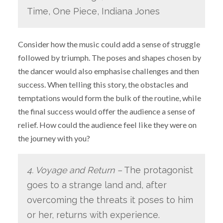
Time, One Piece, Indiana Jones
Consider how the music could add a sense of struggle
followed by triumph. The poses and shapes chosen by
the dancer would also emphasise challenges and then
success. When telling this story, the obstacles and
temptations would form the bulk of the routine, while
the final success would offer the audience a sense of
relief. How could the audience feel like they were on
the journey with you?
4. Voyage and Return –
The protagonist
goes to a strange land and, after
overcoming the threats it poses to him
or her, returns with experience.