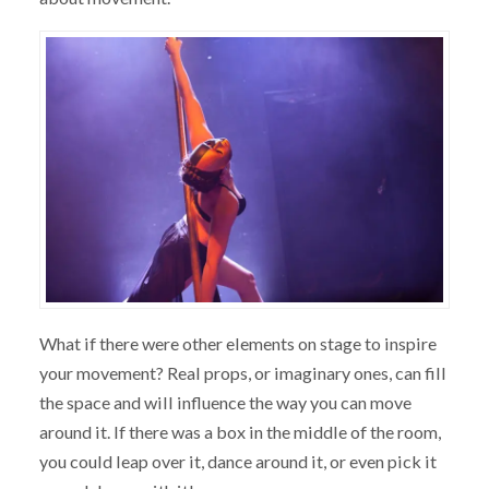
What if there were other elements on stage to inspire
your movement? Real props, or imaginary ones, can fill
the space and will influence the way you can move
around it. If there was a box in the middle of the room,
you could leap over it, dance around it, or even pick it