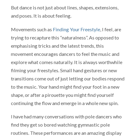
But dance is not just about lines, shapes, extensions,
and poses. It is about feeling.
Movements such as
Finding Your Freestyle
, I feel, are
trying to recapture this “naturalness”. As opposed to
emphasising tricks and the latest trends, this
movement encourages dancers to feel the music and
explore what comes naturally. It is always worthwhile
filming your freestyles. Small hand gestures or new
transitions come out of just letting our bodies respond
to the music. Your hand might find your foot in a new
shape, or after a pirouette you might find yourself
continuing the flow and emerge in a whole new spin.
I have had many conversations with pole dancers who
find they get so bored watching gymnastic pole
routines. These performances are an amazing display