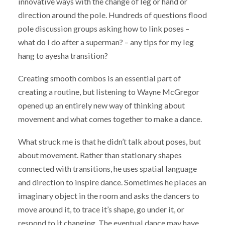
innovative ways with the change of leg or hand or
direction around the pole. Hundreds of questions flood
pole discussion groups asking how to link poses –
what do I do after a superman? – any tips for my leg
hang to ayesha transition?
Creating smooth combos is an essential part of
creating a routine, but listening to Wayne McGregor
opened up an entirely new way of thinking about
movement and what comes together to make a dance.
What struck me is that he didn’t talk about poses, but
about movement. Rather than stationary shapes
connected with transitions, he uses spatial language
and direction to inspire dance. Sometimes he places an
imaginary object in the room and asks the dancers to
move around it, to trace it’s shape, go under it, or
respond to it changing. The eventual dance may have