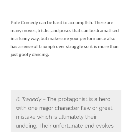
Pole Comedy can be hard to accomplish. There are
many moves, tricks, and poses that can be dramatised
in a funny way, but make sure your performance also
has a sense of triumph over struggle so it is more than
just goofy dancing.
6. Tragedy –
The protagonist is a hero
with one major character flaw or great
mistake which is ultimately their
undoing. Their unfortunate end evokes