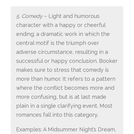
5. Comedy
– Light and humorous
character with a happy or cheerful
ending; a dramatic work in which the
central motif is the triumph over
adverse circumstance, resulting in a
successful or happy conclusion. Booker
makes sure to stress that comedy is
more than humor. It refers to a pattern
where the conflict becomes more and
more confusing, but is at last made
plain in a single clarifying event. Most
romances fall into this category.
Examples: A Midsummer Night’s Dream,