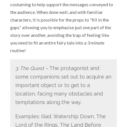
costuming to help support the messages conveyed to
the audience. When done well, and with familiar
characters, it is possible for the props to “fill in the
gaps” allowing you to emphasise just one part of the
story over another, avoiding the trap of feeling like
you need to fit an entire fairy tale into a 3 minute
routine!
3. The Quest –
The protagonist and
some companions set out to acquire an
important object or to get to a
location, facing many obstacles and
temptations along the way.
Examples: Iliad, Watership Down, The
Lord of the Rings, The Land Before