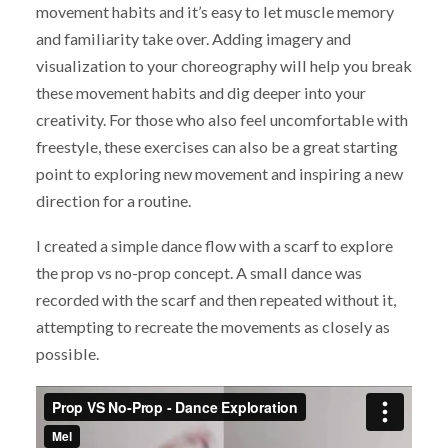
movement habits and it’s easy to let muscle memory
and familiarity take over. Adding imagery and
visualization to your choreography will help you break
these movement habits and dig deeper into your
creativity. For those who also feel uncomfortable with
freestyle, these exercises can also be a great starting
point to exploring new movement and inspiring a new
direction for a routine.
I created a simple dance flow with a scarf to explore
the prop vs no-prop concept. A small dance was
recorded with the scarf and then repeated without it,
attempting to recreate the movements as closely as
possible.