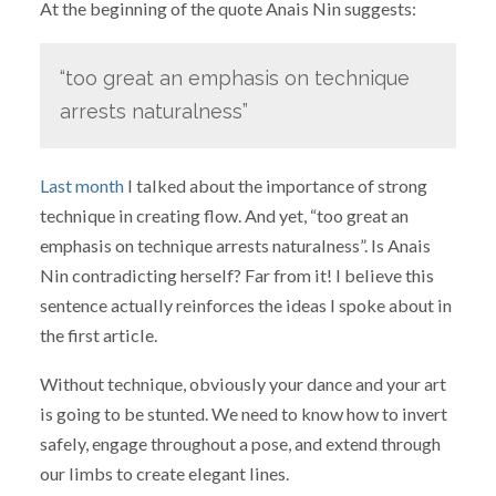
At the beginning of the quote Anais Nin suggests:
“too great an emphasis on technique
arrests naturalness”
Last month
I talked about the importance of strong
technique in creating flow. And yet, “too great an
emphasis on technique arrests naturalness”. Is Anais
Nin contradicting herself? Far from it! I believe this
sentence actually reinforces the ideas I spoke about in
the first article.
Without technique, obviously your dance and your art
is going to be stunted. We need to know how to invert
safely, engage throughout a pose, and extend through
our limbs to create elegant lines.