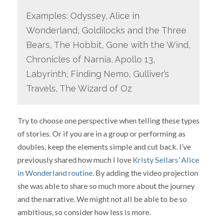
Examples: Odyssey, Alice in
Wonderland, Goldilocks and the Three
Bears, The Hobbit, Gone with the Wind,
Chronicles of Narnia, Apollo 13,
Labyrinth, Finding Nemo, Gulliver’s
Travels, The Wizard of Oz
Try to choose one perspective when telling these types
of stories. Or if you are in a group or performing as
doubles, keep the elements simple and cut back. I’ve
previously shared how much I love
Kristy Sellars’ Alice
in Wonderland routine.
By adding the video projection
she was able to share so much more about the journey
and the narrative. We might not all be able to be so
ambitious, so consider how less is more.