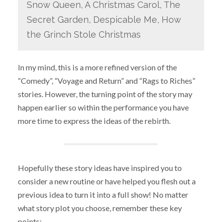
Snow Queen, A Christmas Carol, The
Secret Garden, Despicable Me, How
the Grinch Stole Christmas
In my mind, this is a more refined version of the
“Comedy”, “Voyage and Return” and “Rags to Riches”
stories. However, the turning point of the story may
happen earlier so within the performance you have
more time to express the ideas of the rebirth.
Hopefully these story ideas have inspired you to
consider a new routine or have helped you flesh out a
previous idea to turn it into a full show! No matter
what story plot you choose, remember these key
points: