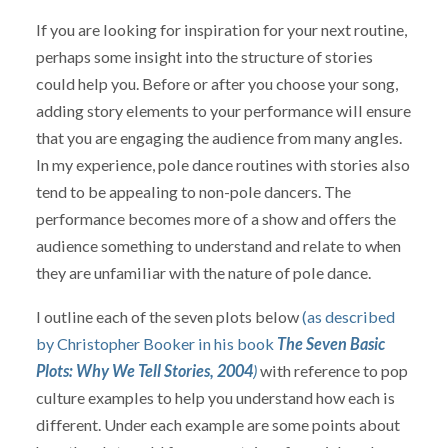
If you are looking for inspiration for your next routine,
perhaps some insight into the structure of stories
could help you. Before or after you choose your song,
adding story elements to your performance will ensure
that you are engaging the audience from many angles.
In my experience, pole dance routines with stories also
tend to be appealing to non-pole dancers. The
performance becomes more of a show and offers the
audience something to understand and relate to when
they are unfamiliar with the nature of pole dance.
I outline each of the seven plots below
(as described
by Christopher Booker in his book
The Seven Basic
Plots: Why We Tell Stories, 2004
)
with reference to pop
culture examples to help you understand how each is
different. Under each example are some points about