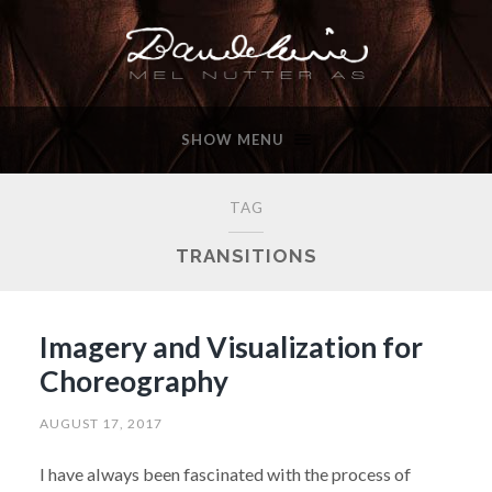
SHOW MENU
TAG
TRANSITIONS
Imagery and Visualization for
Choreography
AUGUST 17, 2017
I have always been fascinated with the process of