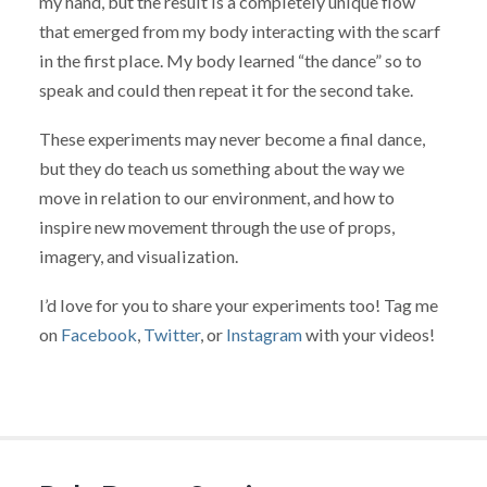
my hand, but the result is a completely unique flow
that emerged from my body interacting with the scarf
in the first place. My body learned “the dance” so to
speak and could then repeat it for the second take.
These experiments may never become a final dance,
but they do teach us something about the way we
move in relation to our environment, and how to
inspire new movement through the use of props,
imagery, and visualization.
I’d love for you to share your experiments too! Tag me
on
Facebook
,
Twitter
, or
Instagram
with your videos!