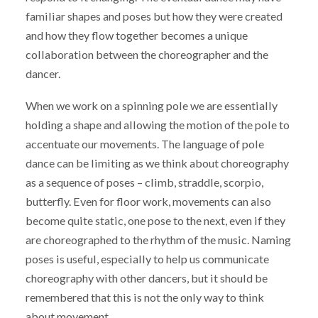
familiar shapes and poses but how they were created
and how they flow together becomes a unique
collaboration between the choreographer and the
dancer.
When we work on a spinning pole we are essentially
holding a shape and allowing the motion of the pole to
accentuate our movements. The language of pole
dance can be limiting as we think about choreography
as a sequence of poses – climb, straddle, scorpio,
butterfly. Even for floor work, movements can also
become quite static, one pose to the next, even if they
are choreographed to the rhythm of the music. Naming
poses is useful, especially to help us communicate
choreography with other dancers, but it should be
remembered that this is not the only way to think
about movement.