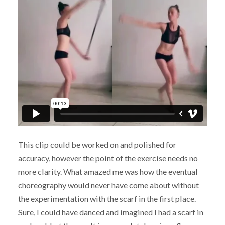
This clip could be worked on and polished for
accuracy, however the point of the exercise needs no
more clarity. What amazed me was how the eventual
choreography would never have come about without
the experimentation with the scarf in the first place.
Sure, I could have danced and imagined I had a scarf in