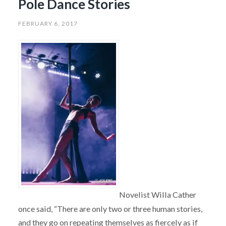
Pole Dance Stories
FEBRUARY 6, 2017
Novelist Willa Cather
once said, “There are only two or three human stories,
and they go on repeating themselves as fiercely as if