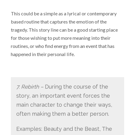
This could be a simple as a lyrical or contemporary
based routine that captures the emotion of the
tragedy. This story line can be a good starting place
for those wishing to put more meaning into their
routines, or who find energy from an event that has
happened in their personal life.
7. Rebirth –
During the course of the
story, an important event forces the
main character to change their ways,
often making them a better person.
Examples: Beauty and the Beast, The