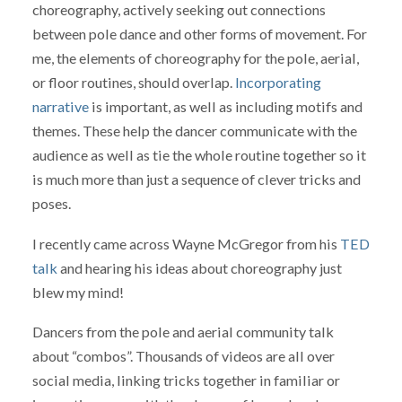
choreography, actively seeking out connections
between pole dance and other forms of movement. For
me, the elements of choreography for the pole, aerial,
or floor routines, should overlap.
Incorporating
narrative
is important, as well as including motifs and
themes. These help the dancer communicate with the
audience as well as tie the whole routine together so it
is much more than just a sequence of clever tricks and
poses.
I recently came across Wayne McGregor from his
TED
talk
and hearing his ideas about choreography just
blew my mind!
Dancers from the pole and aerial community talk
about “combos”. Thousands of videos are all over
social media, linking tricks together in familiar or