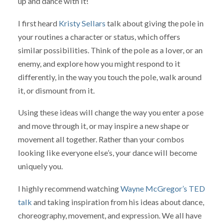
up and dance with it!
I first heard
Kristy Sellars
talk about giving the pole in
your routines a character or status, which offers
similar possibilities. Think of the pole as a lover, or an
enemy, and explore how you might respond to it
differently, in the way you touch the pole, walk around
it, or dismount from it.
Using these ideas will change the way you enter a pose
and move through it, or may inspire a new shape or
movement all together. Rather than your combos
looking like everyone else’s, your dance will become
uniquely you.
I highly recommend watching
Wayne McGregor’s TED
talk
and taking inspiration from his ideas about dance,
choreography, movement, and expression. We all have