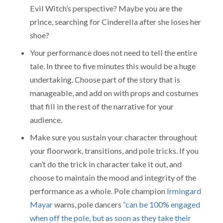
Evil Witch’s perspective? Maybe you are the
prince, searching for Cinderella after she loses her
shoe?
Your performance does not need to tell the entire
tale. In three to five minutes this would be a huge
undertaking. Choose part of the story that is
manageable, and add on with props and costumes
that fill in the rest of the narrative for your
audience.
Make sure you sustain your character throughout
your floorwork, transitions, and pole tricks. If you
can’t do the trick in character take it out, and
choose to maintain the mood and integrity of the
performance as a whole. Pole champion
Irmingard
Mayar
warns, pole dancers
“can be 100% engaged
when off the pole, but as soon as they take their