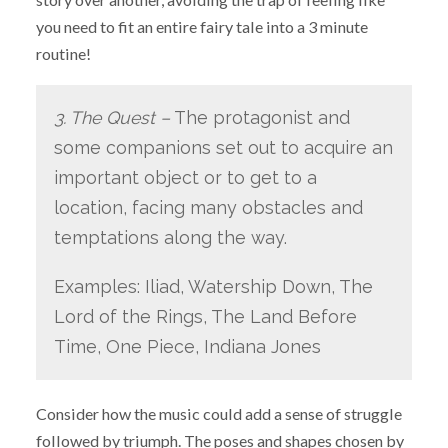
you need to fit an entire fairy tale into a 3 minute
routine!
3. The Quest –
The protagonist and
some companions set out to acquire an
important object or to get to a
location, facing many obstacles and
temptations along the way.
Examples: Iliad, Watership Down, The
Lord of the Rings, The Land Before
Time, One Piece, Indiana Jones
Consider how the music could add a sense of struggle
followed by triumph. The poses and shapes chosen by