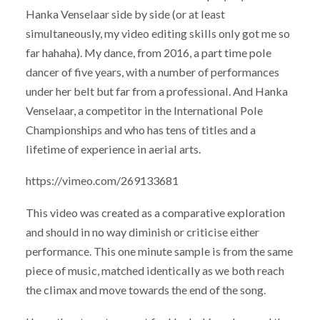
Hanka Venselaar side by side (or at least
simultaneously, my video editing skills only got me so
far hahaha). My dance, from 2016, a part time pole
dancer of five years, with a number of performances
under her belt but far from a professional. And Hanka
Venselaar, a competitor in the International Pole
Championships and who has tens of titles and a
lifetime of experience in aerial arts.
https://vimeo.com/269133681
This video was created as a comparative exploration
and should in no way diminish or criticise either
performance. This one minute sample is from the same
piece of music, matched identically as we both reach
the climax and move towards the end of the song.