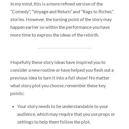
In my mind, this is a more refined version of the
“Comedy”, “Voyage and Return” and “Rags to Riches”
stories. However, the turning point of the story may
happen earlier so within the performance you have
more time to express the ideas of the rebirth.
Hopefully these story ideas have inspired you to
consider a new routine or have helped you flesh out a
previous idea to turn it into a full show! No matter
what story plot you choose, remember these key
points:
Your story needs to be understandable to your
audience, which may require that you use props or
settings to help them follow the plot.