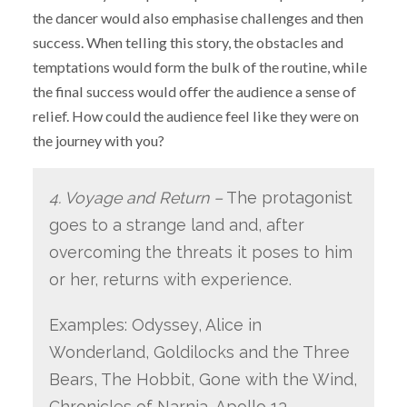
the dancer would also emphasise challenges and then
success. When telling this story, the obstacles and
temptations would form the bulk of the routine, while
the final success would offer the audience a sense of
relief. How could the audience feel like they were on
the journey with you?
4. Voyage and Return –
The protagonist
goes to a strange land and, after
overcoming the threats it poses to him
or her, returns with experience.
Examples: Odyssey, Alice in
Wonderland, Goldilocks and the Three
Bears, The Hobbit, Gone with the Wind,
Chronicles of Narnia, Apollo 13,