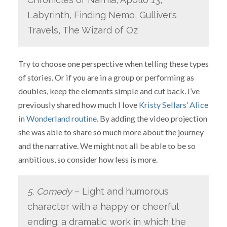
Labyrinth, Finding Nemo, Gulliver’s
Travels, The Wizard of Oz
Try to choose one perspective when telling these types
of stories. Or if you are in a group or performing as
doubles, keep the elements simple and cut back. I’ve
previously shared how much I love
Kristy Sellars’ Alice
in Wonderland routine.
By adding the video projection
she was able to share so much more about the journey
and the narrative. We might not all be able to be so
ambitious, so consider how less is more.
5. Comedy
– Light and humorous
character with a happy or cheerful
ending; a dramatic work in which the