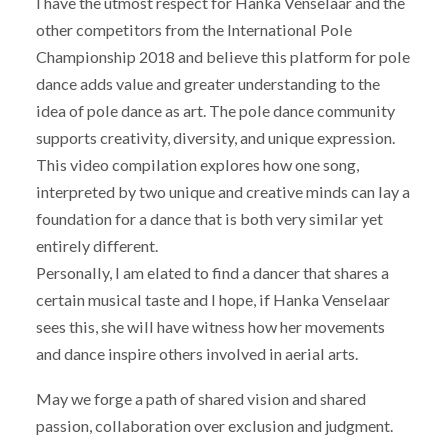
I have the utmost respect for Hanka Venselaar and the
other competitors from the International Pole
Championship 2018 and believe this platform for pole
dance adds value and greater understanding to the
idea of pole dance as art. The pole dance community
supports creativity, diversity, and unique expression.
This video compilation explores how one song,
interpreted by two unique and creative minds can lay a
foundation for a dance that is both very similar yet
entirely different.
Personally, I am elated to find a dancer that shares a
certain musical taste and I hope, if Hanka Venselaar
sees this, she will have witness how her movements
and dance inspire others involved in aerial arts.
May we forge a path of shared vision and shared
passion, collaboration over exclusion and judgment.