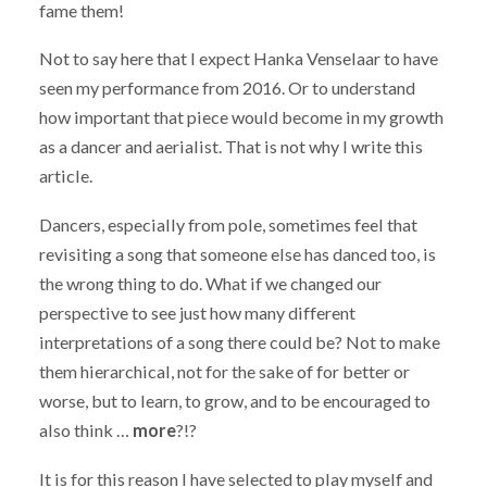
fame them!
Not to say here that I expect Hanka Venselaar to have
seen my performance from 2016. Or to understand
how important that piece would become in my growth
as a dancer and aerialist. That is not why I write this
article.
Dancers, especially from pole, sometimes feel that
revisiting a song that someone else has danced too, is
the wrong thing to do. What if we changed our
perspective to see just how many different
interpretations of a song there could be? Not to make
them hierarchical, not for the sake of for better or
worse, but to learn, to grow, and to be encouraged to
also think …
more
?!?
It is for this reason I have selected to play myself and