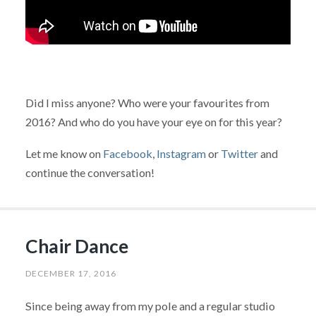
Did I miss anyone? Who were your favourites from
2016? And who do you have your eye on for this year?
Let me know on
Facebook
,
Instagram
or
Twitter
and
continue the conversation!
Chair Dance
DECEMBER 17, 2016
Since being away from my pole and a regular studio