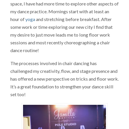
space, I have had more time to explore other aspects of
my dance practice. Mornings start with at least an
hour of
yoga
and stretching before breakfast. After
some work or time exploring our new city I find that
my desire to just move leads me to long floor work
sessions and most recently choreographing a chair
dance routine!
The processes involved in chair dancing has
challenged my creativity, flow, and stage presence and
has offered a new perspective on tricks and floor work.
It’s a great foundation to strengthen your dance skill
set too!