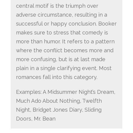
central motif is the triumph over
adverse circumstance, resulting in a
successful or happy conclusion. Booker
makes sure to stress that comedy is
more than humor. It refers to a pattern
where the conflict becomes more and
more confusing, but is at last made
plain in a single clarifying event. Most
romances fall into this category.
Examples: A Midsummer Night’s Dream,
Much Ado About Nothing, Twelfth
Night, Bridget Jones Diary, Sliding
Doors, Mr. Bean