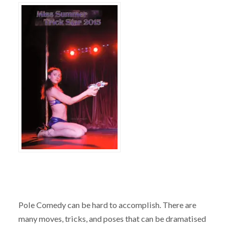
Pole Comedy can be hard to accomplish. There are
many moves, tricks, and poses that can be dramatised