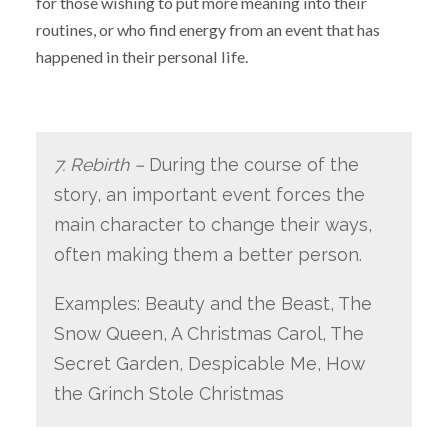
for those wishing to put more meaning into their
routines, or who find energy from an event that has
happened in their personal life.
7. Rebirth –
During the course of the
story, an important event forces the
main character to change their ways,
often making them a better person.
Examples: Beauty and the Beast, The
Snow Queen, A Christmas Carol, The
Secret Garden, Despicable Me, How
the Grinch Stole Christmas