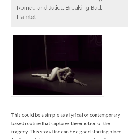
Romeo and Juliet, Breaking Bad,
Hamlet
This could be a simple as a lyrical or contemporary
based routine that captures the emotion of the
tragedy. This story line can be a good starting place