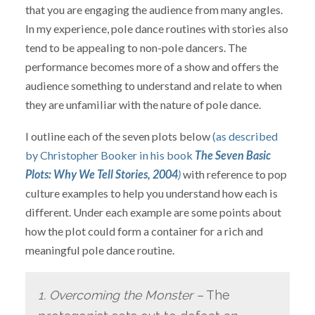
that you are engaging the audience from many angles.
In my experience, pole dance routines with stories also
tend to be appealing to non-pole dancers. The
performance becomes more of a show and offers the
audience something to understand and relate to when
they are unfamiliar with the nature of pole dance.
I outline each of the seven plots below
(as described
by Christopher Booker in his book
The Seven Basic
Plots: Why We Tell Stories, 2004
)
with reference to pop
culture examples to help you understand how each is
different. Under each example are some points about
how the plot could form a container for a rich and
meaningful pole dance routine.
1. Overcoming the Monster –
The