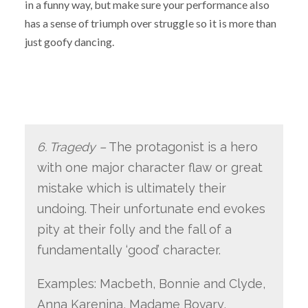
in a funny way, but make sure your performance also
has a sense of triumph over struggle so it is more than
just goofy dancing.
6. Tragedy –
The protagonist is a hero
with one major character flaw or great
mistake which is ultimately their
undoing. Their unfortunate end evokes
pity at their folly and the fall of a
fundamentally ‘good’ character.
Examples: Macbeth, Bonnie and Clyde,
Anna Karenina, Madame Bovary,