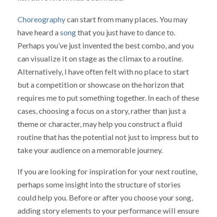
Choreography
can start from many places. You may
have heard a
song
that you just have to dance to.
Perhaps you’ve just invented the best combo, and you
can visualize it on stage as the climax to a routine.
Alternatively, I have often felt with no place to start
but a competition or showcase on the horizon that
requires me to put something together. In each of these
cases, choosing a focus on a story, rather than just a
theme or character, may help you construct a fluid
routine that has the potential not just to impress but to
take your audience on a memorable journey.
If you are looking for inspiration for your next routine,
perhaps some insight into the structure of stories
could help you. Before or after you choose your song,
adding story elements to your performance will ensure