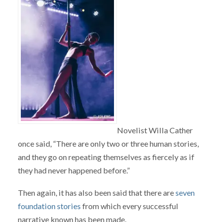
Novelist Willa Cather
once said, “There are only two or three human stories,
and they go on repeating themselves as fiercely as if
they had never happened before.”
Then again, it has also been said that there are
seven
foundation stories
from which every successful
narrative known has been made.