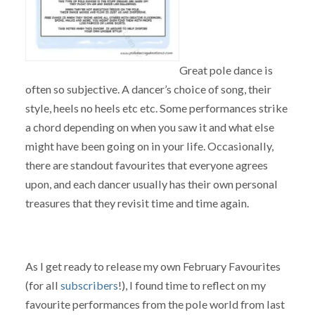
Great pole dance is
often so subjective. A dancer’s choice of song, their
style, heels no heels etc etc. Some performances strike
a chord depending on when you saw it and what else
might have been going on in your life. Occasionally,
there are standout favourites that everyone agrees
upon, and each dancer usually has their own personal
treasures that they revisit time and time again.
As I get ready to release my own February Favourites
(for all
subscribers
!), I found time to reflect on my
favourite performances from the pole world from last