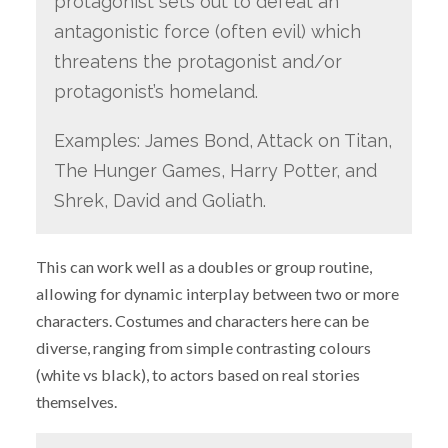
protagonist sets out to defeat an
antagonistic force (often evil) which
threatens the protagonist and/or
protagonist’s homeland.
Examples: James Bond, Attack on Titan,
The Hunger Games, Harry Potter, and
Shrek, David and Goliath.
This can work well as a doubles or group routine,
allowing for dynamic interplay between two or more
characters. Costumes and characters here can be
diverse, ranging from simple contrasting colours
(white vs black), to actors based on real stories
themselves.