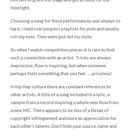
limelight.
Choosing a song for these performances was always so
hard. I read over people’s playlists for pole and usually
roll my eyes. They were just not my style.
So when I watch competition pieces it is rare to find
such a connection with an artist. Tricks are always
impressive, flow is inspiring, but when someone
perhaps feels something that you feel …. priceless!
In hip-hop culture there are constant references to
other artists. A title of a song included in a lyric, a
sample from a record inspiring a whole new flow from
a new MC. There appears to be less of a threat of
copyright infringement and more an appreciation for
each other’s talents. Don’t hide your source, name and