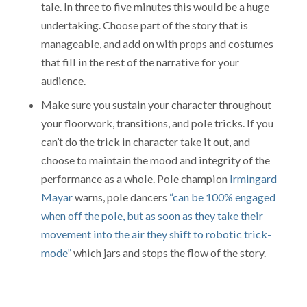
tale. In three to five minutes this would be a huge
undertaking. Choose part of the story that is
manageable, and add on with props and costumes
that fill in the rest of the narrative for your
audience.
Make sure you sustain your character throughout
your floorwork, transitions, and pole tricks. If you
can’t do the trick in character take it out, and
choose to maintain the mood and integrity of the
performance as a whole. Pole champion
Irmingard
Mayar
warns, pole dancers
“can be 100% engaged
when off the pole, but as soon as they take their
movement into the air they shift to robotic trick-
mode”
which jars and stops the flow of the story.