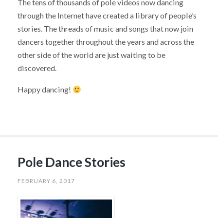
The tens of thousands of pole videos now dancing
through the Internet have created a library of people’s
stories. The threads of music and songs that now join
dancers together throughout the years and across the
other side of the world are just waiting to be
discovered.
Happy dancing!
Pole Dance Stories
FEBRUARY 6, 2017