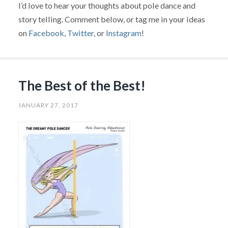
I’d love to hear your thoughts about pole dance and
story telling. Comment below, or tag me in your ideas
on
Facebook
,
Twitter
, or
Instagram
!
The Best of the Best!
JANUARY 27, 2017