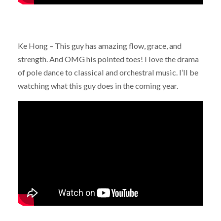
Ke Hong – This guy has amazing flow, grace, and
strength. And OMG his pointed toes! I love the drama
of pole dance to classical and orchestral music. I’ll be
watching what this guy does in the coming year.