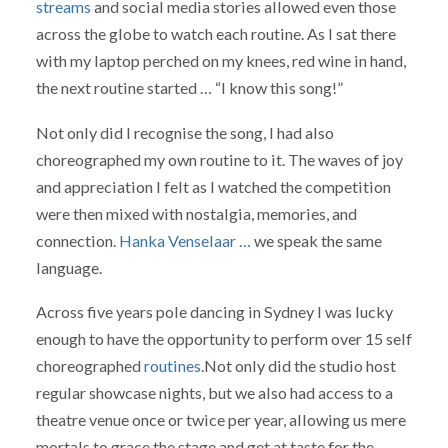
streams
and social media stories allowed even those
across the globe to watch each routine. As I sat there
with my laptop perched on my knees, red wine in hand,
the next routine started … “I know this song!”
Not only did I recognise the song, I had also
choreographed my own routine to it. The waves of joy
and appreciation I felt as I watched the competition
were then mixed with nostalgia, memories, and
connection.
Hanka Venselaar …
we speak the same
language.
Across five years pole dancing in Sydney I was lucky
enough to have the opportunity to perform over 15 self
choreographed
routines
.Not only did the studio host
regular showcase nights, but we also had access to a
theatre venue once or twice per year, allowing us mere
mortals to grace the stage and get at taste for the