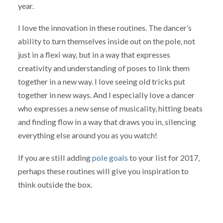
year.
I love the innovation in these routines. The dancer’s
ability to turn themselves inside out on the pole, not
just in a flexi way, but in a way that expresses
creativity and understanding of poses to link them
together in a new way. I love seeing old tricks put
together in new ways. And I especially love a dancer
who expresses a new sense of musicality, hitting beats
and finding flow in a way that draws you in, silencing
everything else around you as you watch!
If you are still adding
pole goals
to your list for 2017,
perhaps these routines will give you inspiration to
think outside the box.