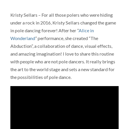
Kristy Sellars – For all those polers who were hiding
under a rock in 2016, Kristy Sellars changed the game
in pole dancing forever! After her “
Alice in
Wonderland
” performance, she created “The
Abduction”, a collaboration of dance, visual effects,
and amazing imagination! I love to share this routine
with people who are not pole dancers. It really brings
the art to the world stage and sets a new standard for
the possibilities of pole dance.