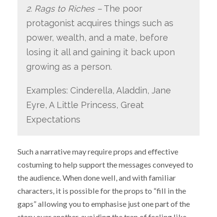
2. Rags to Riches –
The poor
protagonist acquires things such as
power, wealth, and a mate, before
losing it all and gaining it back upon
growing as a person.
Examples: Cinderella, Aladdin, Jane
Eyre, A Little Princess, Great
Expectations
Such a narrative may require props and effective
costuming to help support the messages conveyed to
the audience. When done well, and with familiar
characters, it is possible for the props to “fill in the
gaps” allowing you to emphasise just one part of the
story over another, avoiding the trap of feeling like