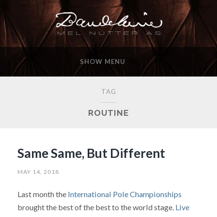
SHOW MENU
TAG
ROUTINE
Same Same, But Different
MAY 14, 2018
Last month the
International Pole Championships
brought the best of the best to the world stage.
Live