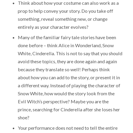
Think about how your costume can also work as a
prop to help convey your story. Do you take off
something, reveal something new, or change
entirely as your character evolves?
Many of the familiar fairy tale stories have been
done before – think Alice in Wonderland, Snow
White, Cinderella. This is not to say that you should
avoid these topics, they are done again and again
because they translate so well! Perhaps think
about how you can add to the story, or present it in
a different way. Instead of playing the character of
Snow White, how would the story look from the
Evil Witch’s perspective? Maybe you are the
prince, searching for Cinderella after she loses her
shoe?
Your performance does not need to tell the entire