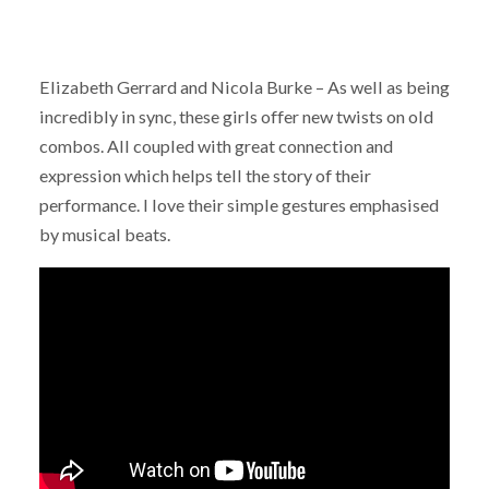
Elizabeth Gerrard and Nicola Burke – As well as being
incredibly in sync, these girls offer new twists on old
combos. All coupled with great connection and
expression which helps tell the story of their
performance. I love their simple gestures emphasised
by musical beats.