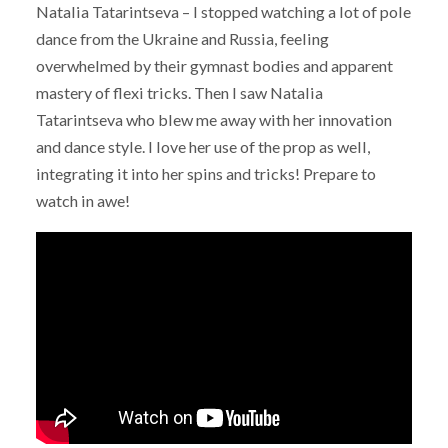
Natalia Tatarintseva – I stopped watching a lot of pole
dance from the Ukraine and Russia, feeling
overwhelmed by their gymnast bodies and apparent
mastery of flexi tricks. Then I saw Natalia
Tatarintseva who blew me away with her innovation
and dance style. I love her use of the prop as well,
integrating it into her spins and tricks! Prepare to
watch in awe!