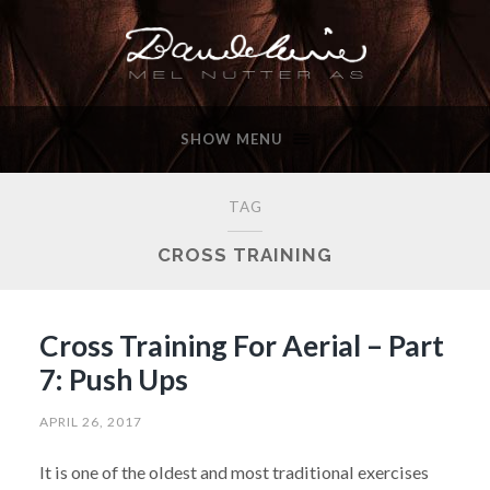
SHOW MENU
TAG
CROSS TRAINING
Cross Training For Aerial – Part
7: Push Ups
APRIL 26, 2017
It is one of the oldest and most traditional exercises