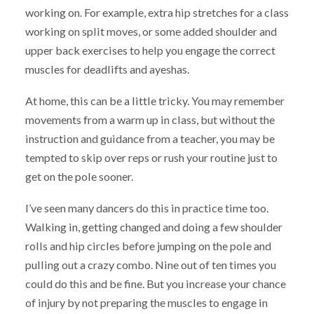
working on. For example, extra hip stretches for a class
working on split moves, or some added shoulder and
upper back exercises to help you engage the correct
muscles for deadlifts and ayeshas.
At home, this can be a little tricky. You may remember
movements from a warm up in class, but without the
instruction and guidance from a teacher, you may be
tempted to skip over reps or rush your routine just to
get on the pole sooner.
I’ve seen many dancers do this in practice time too.
Walking in, getting changed and doing a few shoulder
rolls and hip circles before jumping on the pole and
pulling out a crazy combo. Nine out of ten times you
could do this and be fine. But you increase your chance
of injury by not preparing the muscles to engage in