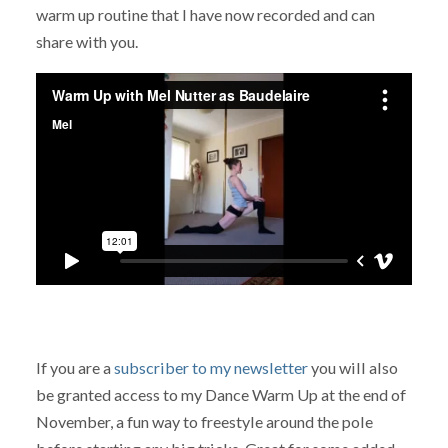
warm up routine that I have now recorded and can
share with you.
If you are a
subscriber to my newsletter
you will also
be granted access to my Dance Warm Up at the end of
November, a fun way to freestyle around the pole