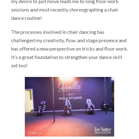
my desire to just move leads me to long floor work
sessions and most recently choreographing a chair
dance routine!
The processes involved in chair dancing has
challenged my creativity, flow, and stage presence and
has offered a new perspective on tricks and floor work.
It’s a great foundation to strengthen your dance skill
set too!