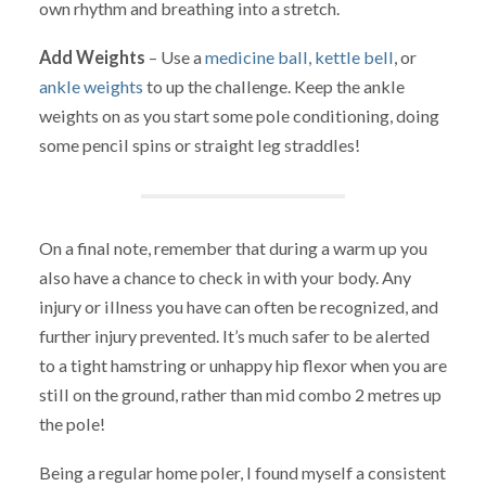
own rhythm and breathing into a stretch.
Add Weights
– Use a
medicine ball,
kettle bell
, or
ankle weights
to up the challenge. Keep the ankle
weights on as you start some pole conditioning, doing
some pencil spins or straight leg straddles!
On a final note, remember that during a warm up you
also have a chance to check in with your body. Any
injury or illness you have can often be recognized, and
further injury prevented. It’s much safer to be alerted
to a tight hamstring or unhappy hip flexor when you are
still on the ground, rather than mid combo 2 metres up
the pole!
Being a regular home poler, I found myself a consistent