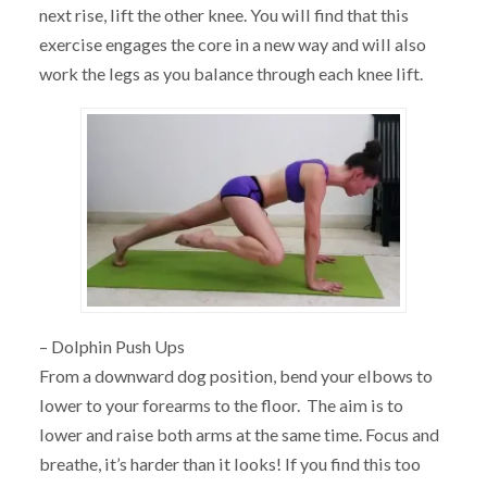
next rise, lift the other knee. You will find that this
exercise engages the core in a new way and will also
work the legs as you balance through each knee lift.
– Dolphin Push Ups
From a downward dog position, bend your elbows to
lower to your forearms to the floor. The aim is to
lower and raise both arms at the same time. Focus and
breathe, it’s harder than it looks! If you find this too