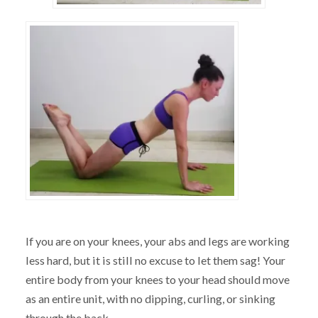
If you are on your knees, your abs and legs are working
less hard, but it is still no excuse to let them sag! Your
entire body from your knees to your head should move
as an entire unit, with no dipping, curling, or sinking
through the back.