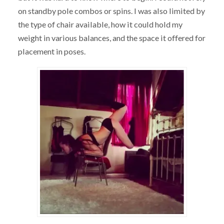
on standby pole combos or spins. I was also limited by
the type of chair available, how it could hold my
weight in various balances, and the space it offered for
placement in poses.