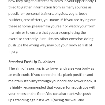
how they target different muscles in your upper body. I
tried to gather information from as many sources as
possible – personal trainers, physios, yogis, body
builders, crossfitters, you name it! If you are trying out
these at home, please film yourself or watch your form
in a mirror to ensure that you are completing the
exercise correctly. Just like any other exercise, doing
push ups the wrong way may put your body at risk of
injury.
Standard Push Up Guidelines
The aim of a push up is to lower and raise you body as
an entire unit. If you cannot hold a plank position and
maintain stability through your core and lower back, it
is highly recommended that you perform push ups with
your knees on the floor. You can also start with push
ups standing against a wall (facing the wall and