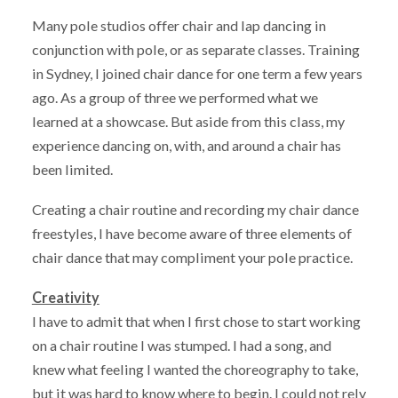
Many pole studios offer chair and lap dancing in
conjunction with pole, or as separate classes. Training
in Sydney, I joined chair dance for one term a few years
ago. As a group of three we performed what we
learned at a showcase. But aside from this class, my
experience dancing on, with, and around a chair has
been limited.
Creating a chair routine and recording my chair dance
freestyles, I have become aware of three elements of
chair dance that may compliment your pole practice.
Creativity
I have to admit that when I first chose to start working
on a chair routine I was stumped. I had a song, and
knew what feeling I wanted the choreography to take,
but it was hard to know where to begin. I could not rely