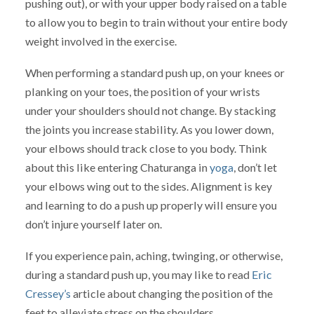
pushing out), or with your upper body raised on a table
to allow you to begin to train without your entire body
weight involved in the exercise.
When performing a standard push up, on your knees or
planking on your toes, the position of your wrists
under your shoulders should not change. By stacking
the joints you increase stability. As you lower down,
your elbows should track close to you body. Think
about this like entering Chaturanga in
yoga
, don’t let
your elbows wing out to the sides. Alignment is key
and learning to do a push up properly will ensure you
don’t injure yourself later on.
If you experience pain, aching, twinging, or otherwise,
during a standard push up, you may like to read
Eric
Cressey’s
article about changing the position of the
feet to alleviate stress on the shoulders.