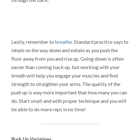
Lastly, remember to
breathe
. Standard practice says to
inhale on the way down and exhale as you push the
floor away from you and rise up. Going down is often
easier than coming back up, but working with your
breath will help you engage your muscles and find
strength to straighten your arms. The quality of the
push up is way more important than how many you can
do. Start small and with proper technique and you will
be able to do more reps in no time!
Push Up Variations