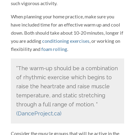
such vigorous activity.
When planning your home practice, make sure you
have included time for an effective warm up and cool
down. Both should take about 10-20 minutes, longer if
you are adding
conditioning exercises
, or working on
flexibility and
foam rolling
.
“The warm-up should be a combination
of rhythmic exercise which begins to
raise the heartrate and raise muscle
temperature, and static stretching
through a full range of motion. “
(DanceProject.ca)
Consider the muscle groups that will be active in the