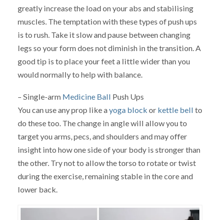
greatly increase the load on your abs and stabilising
muscles. The temptation with these types of push ups
is to rush. Take it slow and pause between changing
legs so your form does not diminish in the transition. A
good tip is to place your feet a little wider than you
would normally to help with balance.
– Single-arm
Medicine Ball
Push Ups
You can use any prop like a
yoga block
or
kettle bell
to
do these too. The change in angle will allow you to
target you arms, pecs, and shoulders and may offer
insight into how one side of your body is stronger than
the other. Try not to allow the torso to rotate or twist
during the exercise, remaining stable in the core and
lower back.