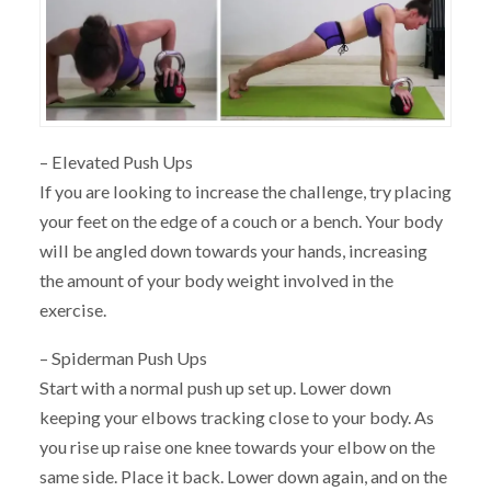
– Elevated Push Ups
If you are looking to increase the challenge, try placing
your feet on the edge of a couch or a bench. Your body
will be angled down towards your hands, increasing
the amount of your body weight involved in the
exercise.
– Spiderman Push Ups
Start with a normal push up set up. Lower down
keeping your elbows tracking close to your body. As
you rise up raise one knee towards your elbow on the
same side. Place it back. Lower down again, and on the