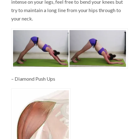
intense on your legs, feel free to bend your knees but
try to maintain a long line from your hips through to
your neck.
– Diamond Push Ups