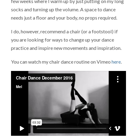
few weeks where I warm up by just putting on my long
socks and turning up the volume. A space to dance
needs just a floor and your body, no props required.
I do, however, recommend a chair (or a footstool) if
you are looking for ways to change up your dance
practice and inspire new movements and inspiration.
You can watch my chair dance routine on Vimeo
here
.