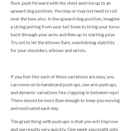
floor, push forward with the chest and rise up to an
upward dog position. You may or may not need to roll
over the toes also. In the upward dog position, imagine
a string pulling from your tail bone to bring your torso
back through your arms and then up to starting pose.
Try not to let the elbows flare, maintaining stability
for your shoulders, elbows and wrists.
If you feel like each of these variations are easy, you
can move on to handstand push ups, one arm push ups,
and dynamic variations like clapping in between reps!
There should be more than enough to keep you moving
and motivated each day.
The great thing with push ups is that you will improve
and see results very quickly. One week you might only