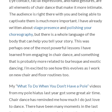
Eye contact, facial expressions, and hand gestures, are
all elements of chair dance that make it more intimate.
The audience is right there with you and being able to
captivate them is much more important. I have already
written about
stage presence
and
polishing your
choreography
, but there is a whole language of the
body that can help you tell your story. This was
perhaps one of the most powerful lessons I have
learned from engaging in chair dance, and something
that is probably more related to burlesque and exotic
dancing. I’m excited to see how this evolves as I work
on new chair and floor routines too.
My “
What To Do When You Don’t Have a Pole”
videos
from my pole hiatus last year got some great air time.
Chair dance has reminded me how much I do just love
to dance. There have been many moments in the last