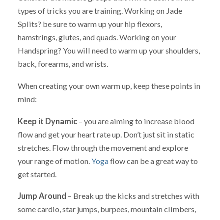
types of tricks you are training. Working on Jade
Splits? be sure to warm up your hip flexors,
hamstrings, glutes, and quads. Working on your
Handspring? You will need to warm up your shoulders,
back, forearms, and wrists.
When creating your own warm up, keep these points in
mind:
Keep it Dynamic
– you are aiming to increase blood
flow and get your heart rate up. Don’t just sit in static
stretches. Flow through the movement and explore
your range of motion.
Yoga
flow can be a great way to
get started.
Jump Around
– Break up the kicks and stretches with
some cardio, star jumps, burpees, mountain climbers,