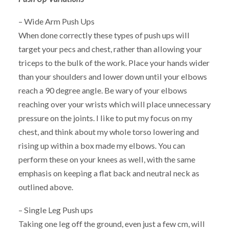
– Wide Arm Push Ups
When done correctly these types of push ups will
target your pecs and chest, rather than allowing your
triceps to the bulk of the work. Place your hands wider
than your shoulders and lower down until your elbows
reach a 90 degree angle. Be wary of your elbows
reaching over your wrists which will place unnecessary
pressure on the joints. I like to put my focus on my
chest, and think about my whole torso lowering and
rising up within a box made my elbows. You can
perform these on your knees as well, with the same
emphasis on keeping a flat back and neutral neck as
outlined above.
– Single Leg Push ups
Taking one leg off the ground, even just a few cm, will