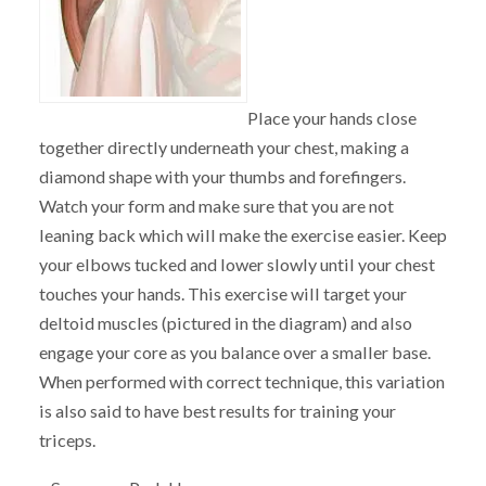
Place your hands close
together directly underneath your chest, making a
diamond shape with your thumbs and forefingers.
Watch your form and make sure that you are not
leaning back which will make the exercise easier. Keep
your elbows tucked and lower slowly until your chest
touches your hands. This exercise will target your
deltoid muscles (pictured in the diagram) and also
engage your core as you balance over a smaller base.
When performed with correct technique, this variation
is also said to have best results for training your
triceps.