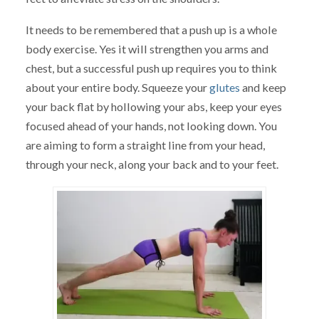
It needs to be remembered that a push up is a whole
body exercise. Yes it will strengthen you arms and
chest, but a successful push up requires you to think
about your entire body. Squeeze your
glutes
and keep
your back flat by hollowing your abs, keep your eyes
focused ahead of your hands, not looking down. You
are aiming to form a straight line from your head,
through your neck, along your back and to your feet.