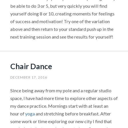
be able to do 3 or 5, but very quickly you will find
yourself doing 8 or 10, creating moments for feelings
of success and motivation! Try one of the variation
above and then return to your standard push up in the
next training session and see the results for yourself!
Chair Dance
DECEMBER 17, 2016
Since being away from my pole and a regular studio
space, I have had more time to explore other aspects of
my dance practice. Mornings start with at least an
hour of
yoga
and stretching before breakfast. After
some work or time exploring our new city I find that