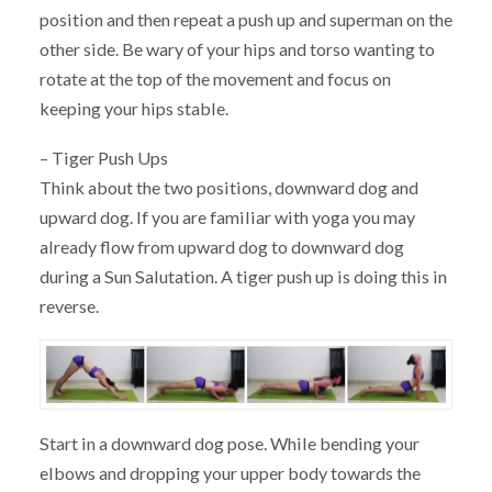
position and then repeat a push up and superman on the
other side. Be wary of your hips and torso wanting to
rotate at the top of the movement and focus on
keeping your hips stable.
– Tiger Push Ups
Think about the two positions, downward dog and
upward dog. If you are familiar with yoga you may
already flow from upward dog to downward dog
during a Sun Salutation. A tiger push up is doing this in
reverse.
Start in a downward dog pose. While bending your
elbows and dropping your upper body towards the