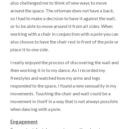
also challenged me to think of new ways to move
around the space. The ottoman does not have a back,
so I had to make a decision to have it against the wall,
or to be able to move around it from all sides. When
working with a chair in conjunction with a pole you can
also choose to have the chair rest in front of the pole or
place it to one side.
I really enjoyed the process of discovering the wall and
then working it in to my dance. As I recorded my
freestyles and watched how my arms and legs
responded to the space, I found a new sensuality in my
movements. Touching the chair and wall could be a
movement in itself in a way that is not always possible
when dancing with a pole.
Engagement