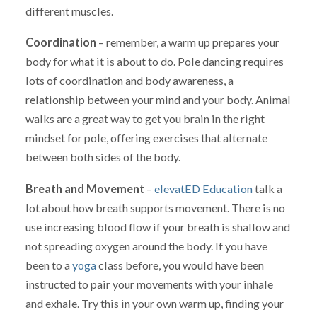
different muscles.
Coordination
– remember, a warm up prepares your
body for what it is about to do. Pole dancing requires
lots of coordination and body awareness, a
relationship between your mind and your body. Animal
walks are a great way to get you brain in the right
mindset for pole, offering exercises that alternate
between both sides of the body.
Breath and Movement
–
elevatED Education
talk a
lot about how breath supports movement. There is no
use increasing blood flow if your breath is shallow and
not spreading oxygen around the body. If you have
been to a
yoga
class before, you would have been
instructed to pair your movements with your inhale
and exhale. Try this in your own warm up, finding your