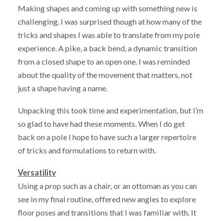
Making shapes and coming up with something new is
challenging. I was surprised though at how many of the
tricks and shapes I was able to translate from my pole
experience. A pike, a back bend, a dynamic transition
from a closed shape to an open one. I was reminded
about the quality of the movement that matters, not
just a shape having a name.
Unpacking this took time and experimentation, but I’m
so glad to have had these moments. When I do get
back on a pole I hope to have such a larger repertoire
of tricks and formulations to return with.
Versatility
Using a prop such as a chair, or an ottoman as you can
see in my final routine, offered new angles to explore
floor poses and transitions that I was familiar with. It