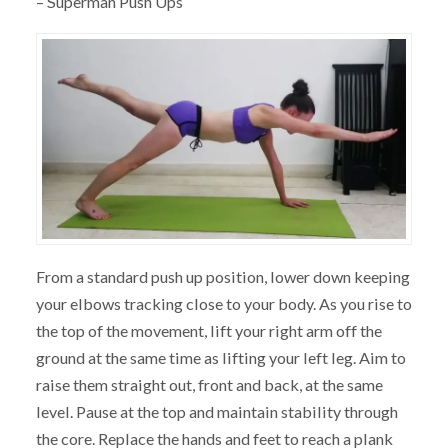
– Superman Push Ups
From a standard push up position, lower down keeping
your elbows tracking close to your body. As you rise to
the top of the movement, lift your right arm off the
ground at the same time as lifting your left leg. Aim to
raise them straight out, front and back, at the same
level. Pause at the top and maintain stability through
the core. Replace the hands and feet to reach a plank