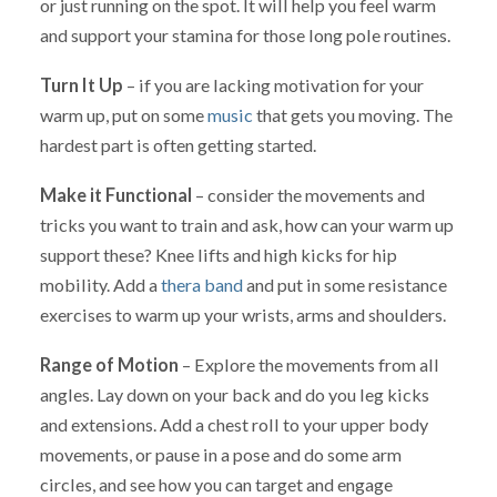
or just running on the spot. It will help you feel warm
and support your stamina for those long pole routines.
Turn It Up
– if you are lacking motivation for your
warm up, put on some
music
that gets you moving. The
hardest part is often getting started.
Make it Functional
– consider the movements and
tricks you want to train and ask, how can your warm up
support these? Knee lifts and high kicks for hip
mobility. Add a
thera band
and put in some resistance
exercises to warm up your wrists, arms and shoulders.
Range of Motion
– Explore the movements from all
angles. Lay down on your back and do you leg kicks
and extensions. Add a chest roll to your upper body
movements, or pause in a pose and do some arm
circles, and see how you can target and engage