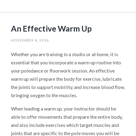
An Effective Warm Up
NOVEMBER 4, 2016
Whether you are training in a studio or at home, it is
essential that you incorporate a warm up routine into
your poledance or floorwork session. An effective
warm up will prepare the body for exercise, lubricate
the joints to support mobility, and increase blood flow,
bringing oxygen to the muscles.
When leading a warm up, your instructor should be
able to offer movements that prepare the entire body,
and also include exercises which target muscles and
joints that are specific to the pole moves you will be