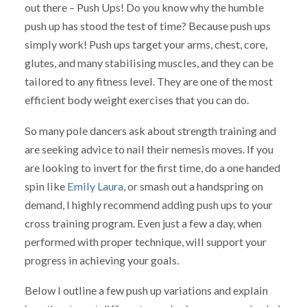
out there – Push Ups! Do you know why the humble
push up has stood the test of time? Because push ups
simply work! Push ups target your arms, chest, core,
glutes, and many stabilising muscles, and they can be
tailored to any fitness level. They are one of the most
efficient body weight exercises that you can do.
So many pole dancers ask about strength training and
are seeking advice to nail their nemesis moves. If you
are looking to invert for the first time, do a one handed
spin like
Emily Laura
, or smash out a handspring on
demand, I highly recommend adding push ups to your
cross training program. Even just a few a day, when
performed with proper technique, will support your
progress in achieving your goals.
Below I outline a few push up variations and explain