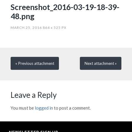
Screenshot_2016-03-19-18-39-
48.png
MARCH 25, 2016
864
x
525 PX
« Previous
attachment
Next
attachment
»
Leave a Reply
You must be
logged in
to post a comment.