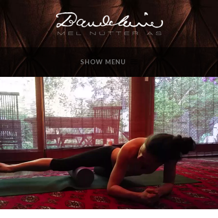
SHOW MENU