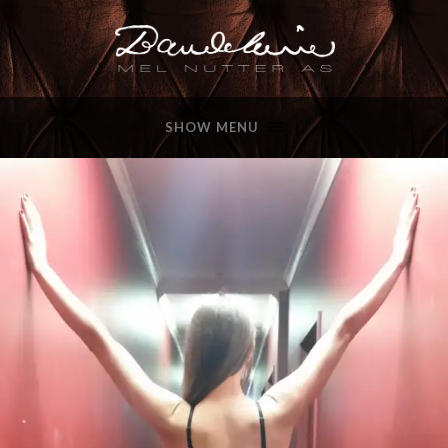
SHOW MENU