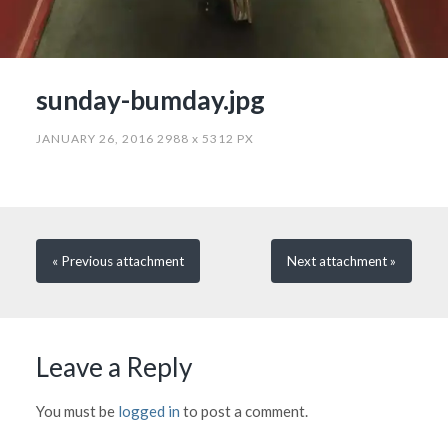
sunday-bumday.jpg
JANUARY 26, 2016
2988
x
5312 PX
« Previous
attachment
Next
attachment
»
Leave a Reply
You must be
logged in
to post a comment.