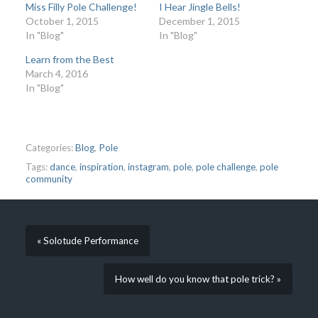
Miss Filly Pole Challenge!
I Hear Jingle Bells!
October 1, 2015
December 1, 2015
In "Blog"
In "Blog"
Learn from the Best
March 4, 2016
In "Blog"
Categories:
Blog
,
Pole
Tags:
dance
,
inspiration
,
instagram
,
pole
,
pole challenge
,
pole
community
« Solotude Performance
How well do you know that pole trick? »