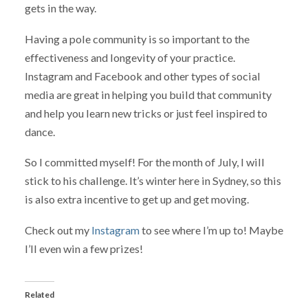
gets in the way.
Having a pole community is so important to the
effectiveness and longevity of your practice.
Instagram and Facebook and other types of social
media are great in helping you build that community
and help you learn new tricks or just feel inspired to
dance.
So I committed myself! For the month of July, I will
stick to his challenge. It’s winter here in Sydney, so this
is also extra incentive to get up and get moving.
Check out my
Instagram
to see where I’m up to! Maybe
I’ll even win a few prizes!
Related