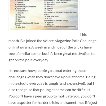
This
month I’ve joined the Volare Magazine Pole Challenge
on Instagram. A week in and most of the tricks have
been familiar to me, but it’s been great motivation to
get on the pole everyday.
I’m not sure how people go about entering these
challenges when they don’t have a pole at home. Being
in the studio everyday is tough (and expensive!), but I
also recognise that poling at home can be difficult.
You don’t have a peer group to motivate you, you don’t
have a spotter for harder tricks and sometimes life just