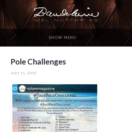
SHOW MENU
Pole Challenges
JULY 11, 2015