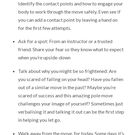
Identify the contact points and how to engage your
body to work through the move safely. Even see if
you can add a contact point by leaving a hand on
for the first few attempts.
Ask for a spot: From an instructor or a trusted
friend. Share your fear so they know what to expect
when you’re upside-down
Talk about why you might be so frightened: Are
you scared of falling on your head? Have you fallen
out of a similar move in the past? Maybe you’re
scared of success and this amazing pole move
challenges your image of yourself? Sometimes just
verbalising it and talking it out can be the first step
in helping you let go.
Walk away from the move, for today. Some days it’s