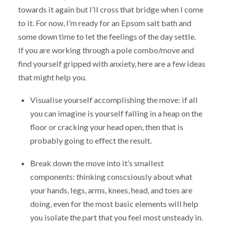
towards it again but I’ll cross that bridge when I come
to it. For now, I’m ready for an Epsom salt bath and
some down time to let the feelings of the day settle.
If you are working through a pole combo/move and
find yourself gripped with anxiety, here are a few ideas
that might help you.
Visualise yourself accomplishing the move: if all
you can imagine is yourself falling in a heap on the
floor or cracking your head open, then that is
probably going to effect the result.
Break down the move into it’s smallest
components: thinking conscsiously about what
your hands, legs, arms, knees, head, and toes are
doing, even for the most basic elements will help
you isolate the part that you feel most unsteady in.