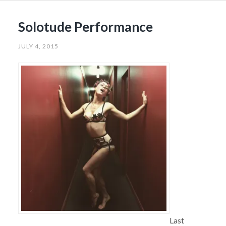
Solotude Performance
JULY 4, 2015
Last