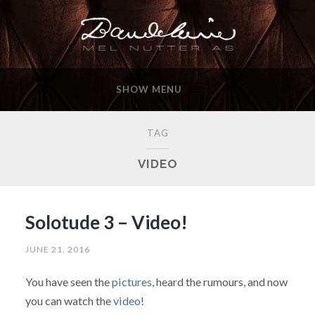
SHOW MENU
TAG
VIDEO
Solotude 3 – Video!
JUNE 21, 2016
You have seen the
pictures
, heard the rumours, and now
you can watch the
video
!