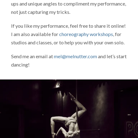
ups and unique angles to compliment my performance,
not just capturing my tricks.
If you like my performance, feel free to share it online!
I am also available for
choreography workshops
, for
studios and classes, or to help you with your own solo.
Send me an email at
mel@melnutter.com
and let’s start
dancing!