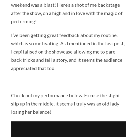
weekend was a blast! Here’s a shot of me backstage
after the show, on a high and in love with the magic of
performing!
I’ve been getting great feedback about my routine,
which is so motivating. As I mentioned in the last post,
I capitalised on the showcase allowing me to pare
back tricks and tell a story, and it seems the audience
appreciated that too.
Check out my performance below. Excuse the slight
slip up in the middle, it seems I truly was an old lady
losing her balance!