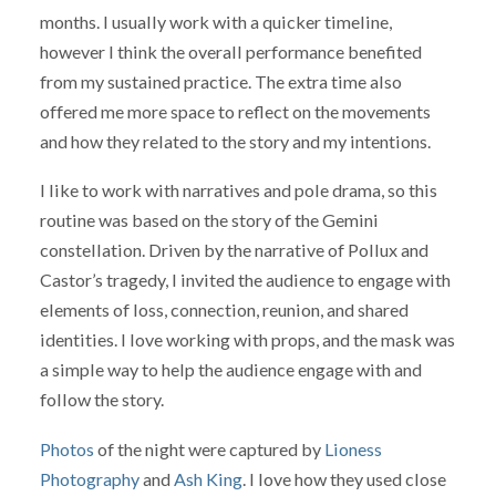
months. I usually work with a quicker timeline,
however I think the overall performance benefited
from my sustained practice. The extra time also
offered me more space to reflect on the movements
and how they related to the story and my intentions.
I like to work with narratives and pole drama, so this
routine was based on the story of the Gemini
constellation. Driven by the narrative of Pollux and
Castor’s tragedy, I invited the audience to engage with
elements of loss, connection, reunion, and shared
identities. I love working with props, and the mask was
a simple way to help the audience engage with and
follow the story.
Photos
of the night were captured by
Lioness
Photography
and
Ash King
. I love how they used close