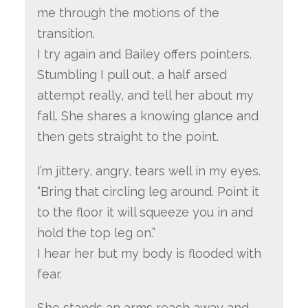
me through the motions of the
transition.
I try again and Bailey offers pointers.
Stumbling I pull out, a half arsed
attempt really, and tell her about my
fall. She shares a knowing glance and
then gets straight to the point.
I’m jittery, angry, tears well in my eyes.
“Bring that circling leg around. Point it
to the floor it will squeeze you in and
hold the top leg on.”
I hear her but my body is flooded with
fear.
She stands an arms reach away and