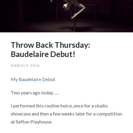
Throw Back Thursday:
Baudelaire Debut!
MARCH 9, 2016
My Baudelaire Debut
Two years ago today ….
I performed this routine twice, once for a studio
showcase and then a few weeks later for a competition
at Sefton Playhouse.