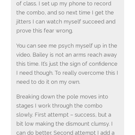
of class. I set up my phone to record
the combo, and so next time I get the
jitters I can watch myself succeed and
prove this fear wrong.
You can see me psych myself up in the
video. Bailey is not an arms reach away
this time. It’s just the sign of confidence
I need though. To really overcome this I
need to do it on my own.
Breaking down the pole moves into
stages I work through the combo
slowly. First attempt – success, but a
bit low making the dismount clumsy. I
can do better. Second attempt I add a