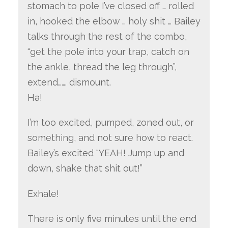
stomach to pole I’ve closed off … rolled
in, hooked the elbow … holy shit … Bailey
talks through the rest of the combo,
“get the pole into your trap, catch on
the ankle, thread the leg through”,
extend……. dismount.
Ha!
I’m too excited, pumped, zoned out, or
something, and not sure how to react.
Bailey’s excited “YEAH! Jump up and
down, shake that shit out!”
Exhale!
There is only five minutes until the end