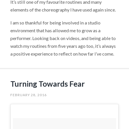
It’s still one of my favourite routines and many
elements of the choreography I have used again since.
I am so thankful for being involved in a studio
environment that has allowed me to grow as a
performer. Looking back on videos, and being able to
watch my routines from five years ago too, it’s always
a positive experience to reflect on how far I’ve come.
Turning Towards Fear
FEBRUARY 28, 2016