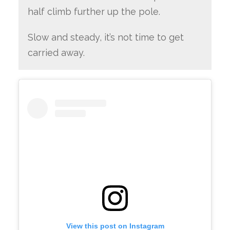
half climb further up the pole.
Slow and steady, it’s not time to get
carried away.
View this post on Instagram