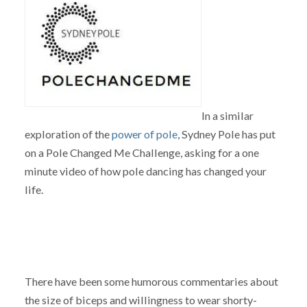
In a similar
exploration of the
power of pole
, Sydney Pole has put
on a Pole Changed Me Challenge, asking for a one
minute video of how pole dancing has changed your
life.
There have been some humorous commentaries about
the size of biceps and willingness to wear shorty-