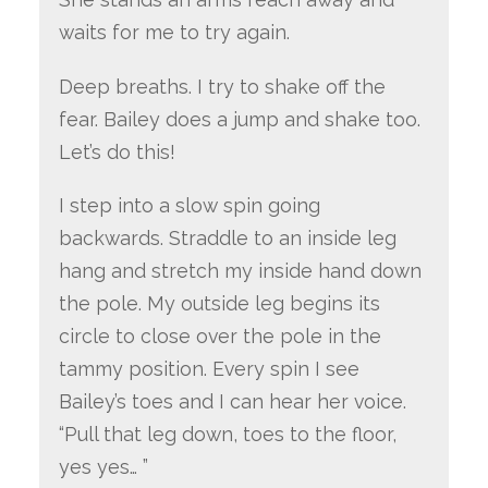
waits for me to try again.
Deep breaths. I try to shake off the
fear. Bailey does a jump and shake too.
Let’s do this!
I step into a slow spin going
backwards. Straddle to an inside leg
hang and stretch my inside hand down
the pole. My outside leg begins its
circle to close over the pole in the
tammy position. Every spin I see
Bailey’s toes and I can hear her voice.
“Pull that leg down, toes to the floor,
yes yes… ”