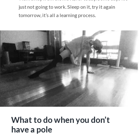
just not going to work. Sleep on it, try it again
tomorrow, it’s all a learning process.
What to do when you don’t
have a pole