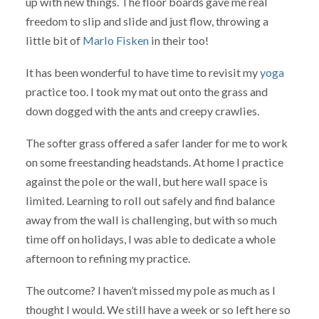
up with new things. The floor boards gave me real
freedom to slip and slide and just flow, throwing a
little bit of
Marlo Fisken
in their too!
It has been wonderful to have time to revisit my
yoga
practice too. I took my mat out onto the grass and
down dogged with the ants and creepy crawlies.
The softer grass offered a safer lander for me to work
on some freestanding headstands. At home I practice
against the pole or the wall, but here wall space is
limited. Learning to roll out safely and find balance
away from the wall is challenging, but with so much
time off on holidays, I was able to dedicate a whole
afternoon to refining my practice.
The outcome? I haven’t missed my pole as much as I
thought I would. We still have a week or so left here so