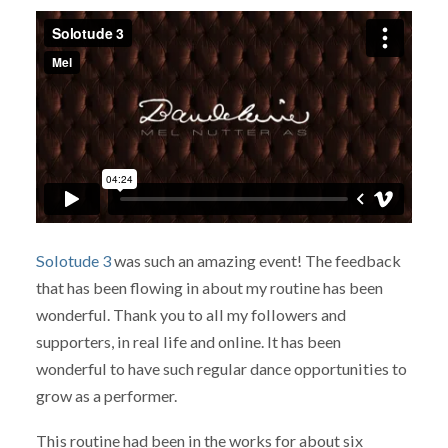
Solotude 3
was such an amazing event! The feedback
that has been flowing in about my routine has been
wonderful. Thank you to all my followers and
supporters, in real life and online. It has been
wonderful to have such regular dance opportunities to
grow as a performer.
This routine had been in the works for about six