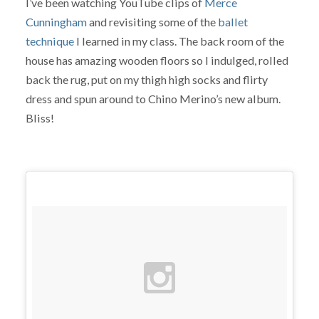
I’ve been watching YouTube clips of
Merce
Cunningham
and revisiting some of the
ballet
technique
I learned in my class. The back room of the
house has amazing wooden floors so I indulged, rolled
back the rug, put on my thigh high socks and flirty
dress and spun around to Chino Merino’s new album.
Bliss!