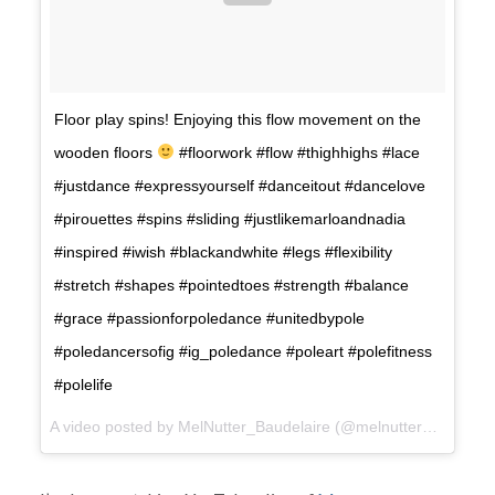
Floor play spins! Enjoying this flow movement on the
wooden floors
#floorwork #flow #thighhighs #lace
#justdance #expressyourself #danceitout #dancelove
#pirouettes #spins #sliding #justlikemarloandnadia
#inspired #iwish #blackandwhite #legs #flexibility
#stretch #shapes #pointedtoes #strength #balance
#grace #passionforpoledance #unitedbypole
#poledancersofig #ig_poledance #poleart #polefitness
#polelife
A video posted by MelNutter_Baudelaire (@melnutter_baudelaire) on