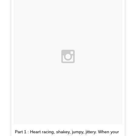
Part 1 : Heart racing, shakey, jumpy, jittery. When your