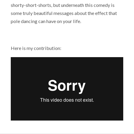
shorty-short-shorts, but underneath this comedy is
some truly beautiful messages about the effect that
pole dancing can have on your life.
Here is my contribution: