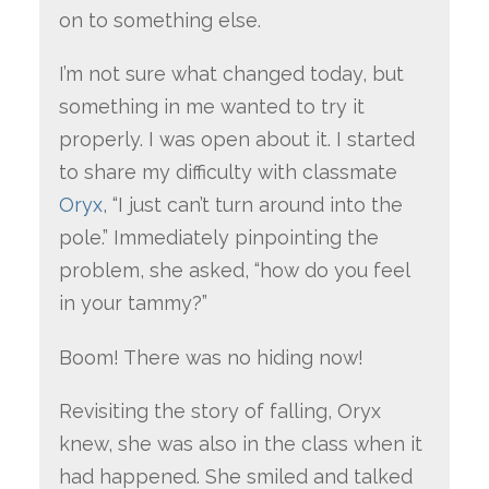
on to something else.
I’m not sure what changed today, but
something in me wanted to try it
properly. I was open about it. I started
to share my difficulty with classmate
Oryx
, “I just can’t turn around into the
pole.” Immediately pinpointing the
problem, she asked, “how do you feel
in your tammy?”
Boom! There was no hiding now!
Revisiting the story of falling, Oryx
knew, she was also in the class when it
had happened. She smiled and talked