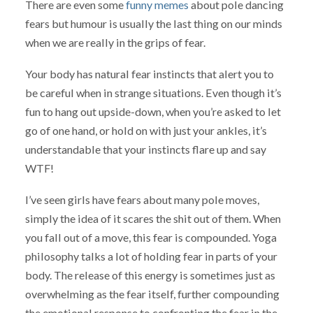
There are even some
funny memes
about pole dancing
fears but humour is usually the last thing on our minds
when we are really in the grips of fear.
Your body has natural fear instincts that alert you to
be careful when in strange situations. Even though it’s
fun to hang out upside-down, when you’re asked to let
go of one hand, or hold on with just your ankles, it’s
understandable that your instincts flare up and say
WTF!
I’ve seen girls have fears about many pole moves,
simply the idea of it scares the shit out of them. When
you fall out of a move, this fear is compounded. Yoga
philosophy talks a lot of holding fear in parts of your
body. The release of this energy is sometimes just as
overwhelming as the fear itself, further compounding
the emotional response to confronting the fear in the