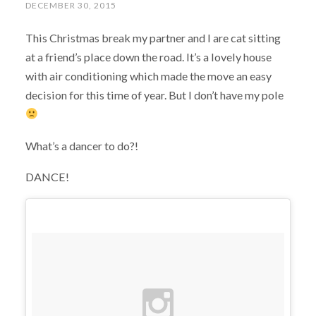
DECEMBER 30, 2015
This Christmas break my partner and I are cat sitting
at a friend’s place down the road. It’s a lovely house
with air conditioning which made the move an easy
decision for this time of year. But I don’t have my pole
What’s a dancer to do?!
DANCE!