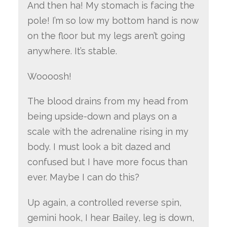
And then ha! My stomach is facing the
pole! I’m so low my bottom hand is now
on the floor but my legs aren’t going
anywhere. It’s stable.
Woooosh!
The blood drains from my head from
being upside-down and plays on a
scale with the adrenaline rising in my
body. I must look a bit dazed and
confused but I have more focus than
ever. Maybe I can do this?
Up again, a controlled reverse spin,
gemini hook, I hear Bailey, leg is down,