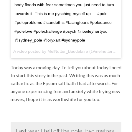
body floods with fear sometimes you just need to turn
towards it. This is me pysching myself up…. #pole
#poleproblems #icandothis #facingfears #poledance
#polelove #polechallenge #psych @ibaileyhartyou
@sydney_pole @oryxart #sydneypole
A video posted by MelNutter_Baudelaire (@melnutter_baudelaire) on
Today was a moving day. To tell you about today I need
to start this story in the past. Writing this was as much
cathartic as the Epsom salt bath I had afterwards. For
anyone experiencing fear and anxiety while trying new
moves, I hope it is as worthwhile for you too.
Last year I fell off the pole, two metres