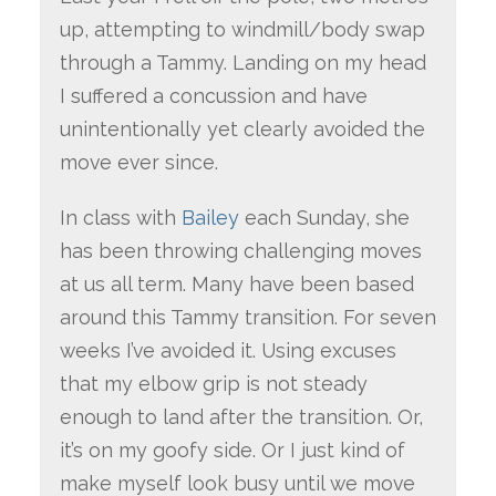
up, attempting to windmill/body swap
through a Tammy. Landing on my head
I suffered a concussion and have
unintentionally yet clearly avoided the
move ever since.
In class with
Bailey
each Sunday, she
has been throwing challenging moves
at us all term. Many have been based
around this Tammy transition. For seven
weeks I’ve avoided it. Using excuses
that my elbow grip is not steady
enough to land after the transition. Or,
it’s on my goofy side. Or I just kind of
make myself look busy until we move