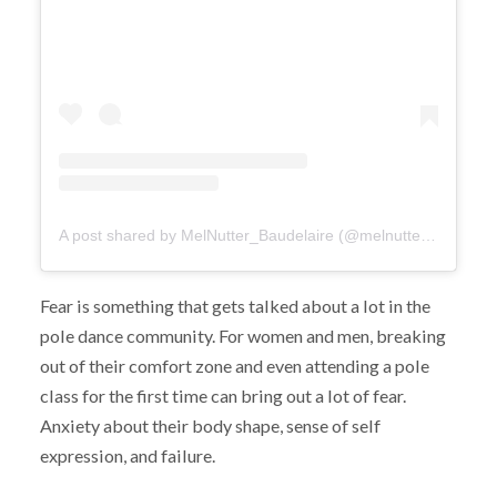
A post shared by MelNutter_Baudelaire (@melnutter_baudelaire)
Fear is something that gets talked about a lot in the
pole dance community. For women and men, breaking
out of their comfort zone and even attending a pole
class for the first time can bring out a lot of fear.
Anxiety about their body shape, sense of self
expression, and failure.