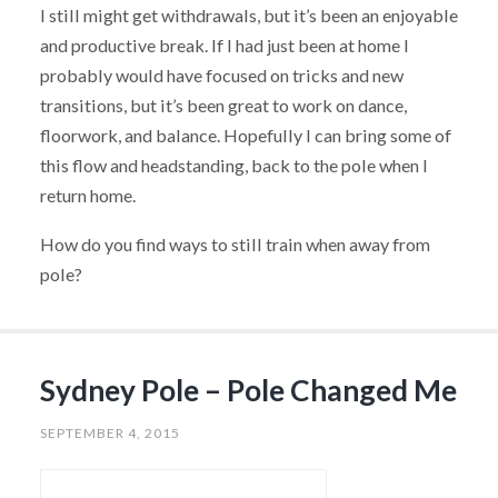
I still might get withdrawals, but it’s been an enjoyable
and productive break. If I had just been at home I
probably would have focused on tricks and new
transitions, but it’s been great to work on dance,
floorwork, and balance. Hopefully I can bring some of
this flow and headstanding, back to the pole when I
return home.
How do you find ways to still train when away from
pole?
Sydney Pole – Pole Changed Me
SEPTEMBER 4, 2015