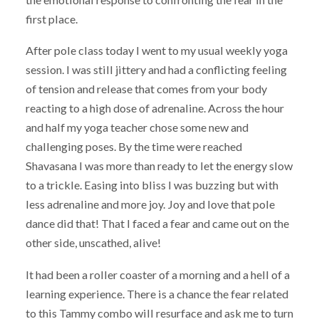
first place.
After pole class today I went to my usual weekly yoga
session. I was still jittery and had a conflicting feeling
of tension and release that comes from your body
reacting to a high dose of adrenaline. Across the hour
and half my yoga teacher chose some new and
challenging poses. By the time were reached
Shavasana I was more than ready to let the energy slow
to a trickle. Easing into bliss I was buzzing but with
less adrenaline and more joy. Joy and love that pole
dance did that! That I faced a fear and came out on the
other side, unscathed, alive!
It had been a roller coaster of a morning and a hell of a
learning experience. There is a chance the fear related
to this Tammy combo will resurface and ask me to turn