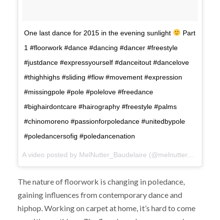
One last dance for 2015 in the evening sunlight
Part
1 #floorwork #dance #dancing #dancer #freestyle
#justdance #expressyourself #danceitout #dancelove
#thighhighs #sliding #flow #movement #expression
#missingpole #pole #polelove #freedance
#bighairdontcare #hairography #freestyle #palms
#chinomoreno #passionforpoledance #unitedbypole
#poledancersofig #poledancenation
A video posted by MelNutter_Baudelaire (@melnutter_baudelaire) on
The nature of floorwork is changing in poledance,
gaining influences from contemporary dance and
hiphop. Working on carpet at home, it’s hard to come