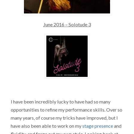
June 2016 – Solotude 3
I have been incredibly lucky to have had so many
opportunities to refine my performance skills. Over so
many years, of course my tricks have improved, but I
have also been able to work on my
stage presence
and
fluidity, and forge out my own style. Looking back at