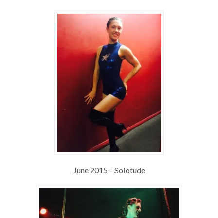
June 2015 – Solotude