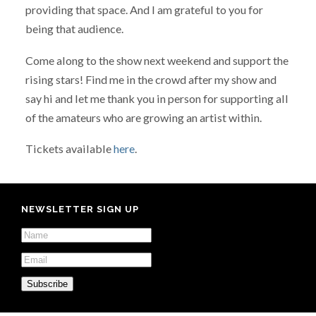
providing that space. And I am grateful to you for
being that audience.
Come along to the show next weekend and support the
rising stars! Find me in the crowd after my show and
say hi and let me thank you in person for supporting all
of the amateurs who are growing an artist within.
Tickets available
here
.
NEWSLETTER SIGN UP