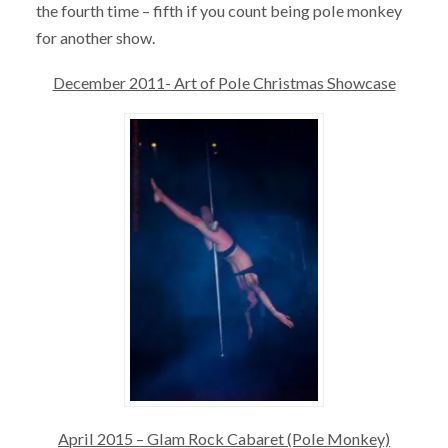
the fourth time – fifth if you count being pole monkey
for another show.
December 2011- Art of Pole Christmas Showcase
April 2015 – Glam Rock Cabaret (Pole Monkey)