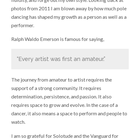
photos from 2011 I am blown away by how much pole
dancing has shaped my growth as a person as well as a
performer.
Ralph Waldo Emerson is famous for saying,
“Every artist was first an amateur.”
The journey from amateur to artist requires the
support of a strong community. It requires
determination, persistence, and passion. It also
requires space to grow and evolve. In the case of a
dancer, it also means a space to perform and people to
watch.
I am so grateful for Solotude and the Vanguard for