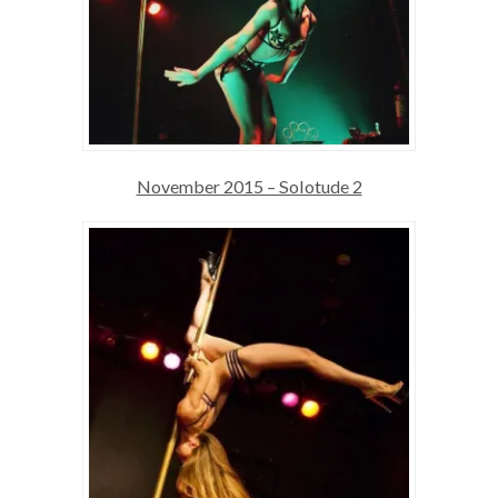
November 2015 – Solotude 2