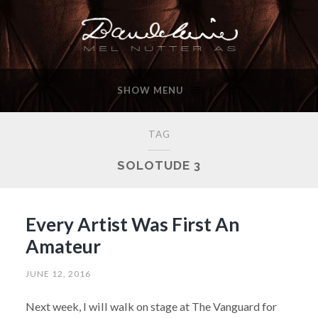
SHOW MENU
TAG
SOLOTUDE 3
Every Artist Was First An
Amateur
JUNE 12, 2016
Next week, I will walk on stage at The Vanguard for