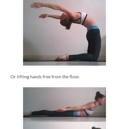
Or lifting hands free from the floor.