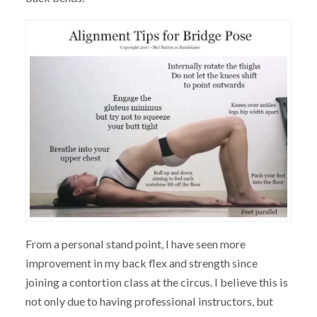
From a personal stand point, I have seen more
improvement in my back flex and strength since
joining a contortion class at the circus. I believe this is
not only due to having professional instructors, but