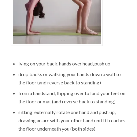
lying on your back, hands over head, push up
drop backs or walking your hands down a wall to
the floor (and reverse back to standing)
from a handstand, flipping over to land your feet on
the floor or mat (and reverse back to standing)
sitting, externally rotate one hand and push up,
drawing an arc with your other hand until it reaches
the floor underneath you (both sides)