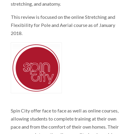
stretching, and anatomy.
This review is focused on the online Stretching and
Flexibility for Pole and Aerial course as of January
2018.
Spin City offer face to face as well as online courses,
allowing students to complete training at their own
pace and from the comfort of their own homes. Their