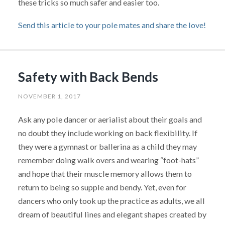
these tricks so much safer and easier too.
Send this article to your pole mates and share the love!
Safety with Back Bends
NOVEMBER 1, 2017
Ask any pole dancer or aerialist about their goals and
no doubt they include working on back flexibility. If
they were a gymnast or ballerina as a child they may
remember doing walk overs and wearing “foot-hats”
and hope that their muscle memory allows them to
return to being so supple and bendy. Yet, even for
dancers who only took up the practice as adults, we all
dream of beautiful lines and elegant shapes created by