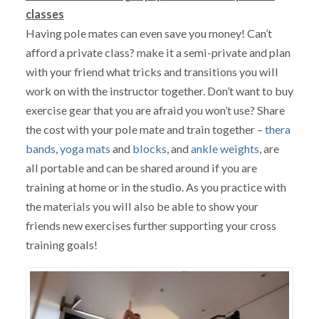
classes
Having pole mates can even save you money! Can’t
afford a private class? make it a semi-private and plan
with your friend what tricks and transitions you will
work on with the instructor together. Don’t want to buy
exercise gear that you are afraid you won’t use? Share
the cost with your pole mate and train together –
thera
bands
,
yoga mats
and
blocks
, and
ankle weights
, are
all portable and can be shared around if you are
training at home or in the studio. As you practice with
the materials you will also be able to show your
friends new exercises further supporting your cross
training goals!