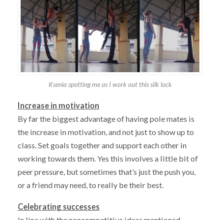
Ksenia spotting me as I work out this silk lock
Increase in motivation
By far the biggest advantage of having pole mates is
the increase in motivation, and not just to show up to
class. Set goals together and support each other in
working towards them. Yes this involves a little bit of
peer pressure, but sometimes that’s just the push you,
or a friend may need, to really be their best.
Celebrating successes
In line with the noncompetitive ideas mentioned