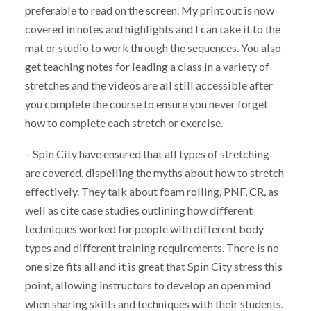
preferable to read on the screen. My print out is now
covered in notes and highlights and I can take it to the
mat or studio to work through the sequences. You also
get teaching notes for leading a class in a variety of
stretches and the videos are all still accessible after
you complete the course to ensure you never forget
how to complete each stretch or exercise.
– Spin City have ensured that all types of stretching
are covered, dispelling the myths about how to stretch
effectively. They talk about foam rolling, PNF, CR, as
well as cite case studies outlining how different
techniques worked for people with different body
types and different training requirements. There is no
one size fits all and it is great that Spin City stress this
point, allowing instructors to develop an open mind
when sharing skills and techniques with their students.