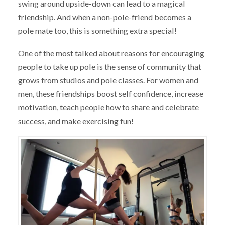
swing around upside-down can lead to a magical
friendship. And when a non-pole-friend becomes a
pole mate too, this is something extra special!
One of the most talked about reasons for encouraging
people to take up pole is the sense of community that
grows from studios and pole classes. For women and
men, these friendships boost self confidence, increase
motivation, teach people how to share and celebrate
success, and make exercising fun!