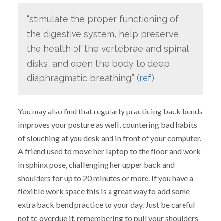
“stimulate the proper functioning of
the digestive system, help preserve
the health of the vertebrae and spinal
disks, and open the body to deep
diaphragmatic breathing.” (
ref
)
You may also find that regularly practicing back bends
improves your posture as well, countering bad habits
of slouching at you desk and in front of your computer.
A friend used to move her laptop to the floor and work
in sphinx pose, challenging her upper back and
shoulders for up to 20 minutes or more. If you have a
flexible work space this is a great way to add some
extra back bend practice to your day. Just be careful
not to overdue it, remembering to pull your shoulders