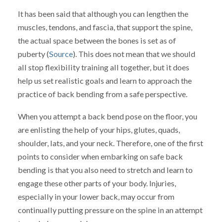
It has been said that although you can lengthen the
muscles, tendons, and fascia, that support the spine,
the actual space between the bones is set as of
puberty (
Source
). This does not mean that we should
all stop flexibility training all together, but it does
help us set realistic goals and learn to approach the
practice of back bending from a safe perspective.
When you attempt a back bend pose on the floor, you
are enlisting the help of your hips, glutes, quads,
shoulder, lats, and your neck. Therefore, one of the first
points to consider when embarking on safe back
bending is that you also need to stretch and learn to
engage these other parts of your body. Injuries,
especially in your lower back, may occur from
continually putting pressure on the spine in an attempt