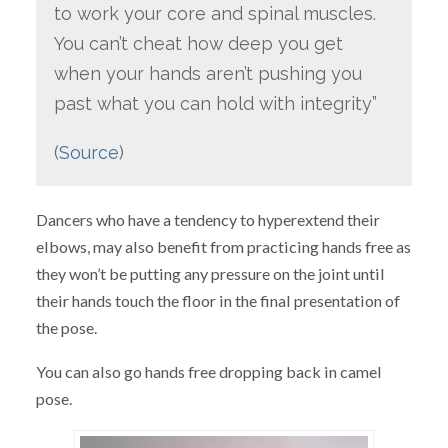
to work your core and spinal muscles.
You can’t cheat how deep you get
when your hands aren’t pushing you
past what you can hold with integrity”
(
Source
)
Dancers who have a tendency to hyperextend their
elbows, may also benefit from practicing hands free as
they won’t be putting any pressure on the joint until
their hands touch the floor in the final presentation of
the pose.
You can also go hands free dropping back in camel
pose.