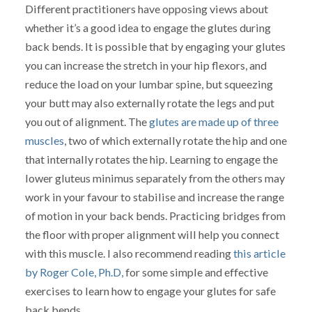
Different practitioners have opposing views about
whether it’s a good idea to engage the glutes during
back bends. It is possible that by engaging your glutes
you can increase the stretch in your hip flexors, and
reduce the load on your lumbar spine, but squeezing
your butt may also externally rotate the legs and put
you out of alignment. The
glutes are made up of three
muscles
, two of which externally rotate the hip and one
that internally rotates the hip. Learning to engage the
lower gluteus minimus separately from the others may
work in your favour to stabilise and increase the range
of motion in your back bends. Practicing bridges from
the floor with proper alignment will help you connect
with this muscle. I also recommend reading
this article
by Roger Cole, Ph.D,
for some simple and effective
exercises to learn how to engage your glutes for safe
back bends.