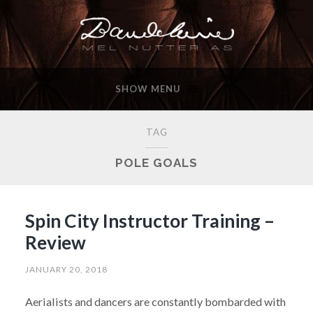
SHOW MENU
TAG
POLE GOALS
Spin City Instructor Training –
Review
JANUARY 20, 2018
Aerialists and dancers are constantly bombarded with