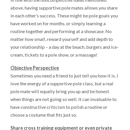
above, having supportive pole mates allows you share
in each other’s success. These might be pole goals you
have worked on for months, or simply learning a
routine together and performing at a showcase. No
matter how small, reward yourself and add depth to
your relationship – a day at the beach, burgers and ice-
cream, tickets to a pole show, or a massage!
Objective Perspective
Sometimes you need a friend to just tell you how it is. I
love the energy of a supportive pole class, but a real
pole mate will equally bring you up and be honest
when things are not going so well. It can invaluable to
have constructive criticism to polish a routine or
choose a costume that fits just so.
Share cross training equipment or even private