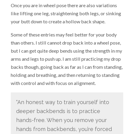
Once you are in wheel pose there are also variations
like lifting one leg, straightening both legs, or sinking
your butt down to create a hollow back shape.
Some of these entries may feel better for your body
than others. I still cannot drop back into a wheel pose,
but I can get quite deep bends using the strength in my
arms and legs to push up. I am still practicing my drop
backs though, going back as far as I can from standing,
holding and breathing, and then returning to standing
with control and with focus on alignment.
“An honest way to train yourself into
deeper backbends is to practice
hands-free. When you remove your
hands from backbends, you’re forced