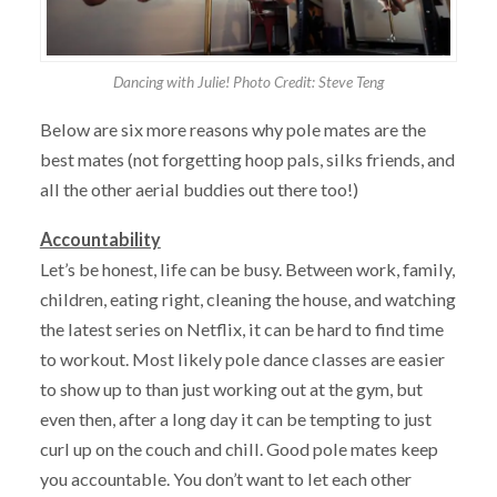
Dancing with Julie! Photo Credit: Steve Teng
Below are six more reasons why pole mates are the
best mates (not forgetting hoop pals, silks friends, and
all the other aerial buddies out there too!)
Accountability
Let’s be honest, life can be busy. Between work, family,
children, eating right, cleaning the house, and watching
the latest series on Netflix, it can be hard to find time
to workout. Most likely pole dance classes are easier
to show up to than just working out at the gym, but
even then, after a long day it can be tempting to just
curl up on the couch and chill. Good pole mates keep
you accountable. You don’t want to let each other