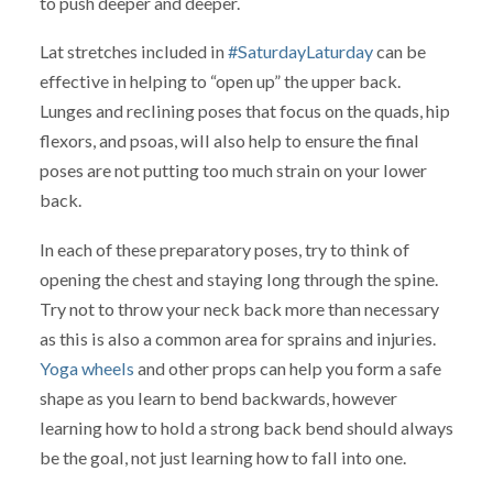
to push deeper and deeper.
Lat stretches included in
#SaturdayLaturday
can be
effective in helping to “open up” the upper back.
Lunges and reclining poses that focus on the quads, hip
flexors, and psoas, will also help to ensure the final
poses are not putting too much strain on your lower
back.
In each of these preparatory poses, try to think of
opening the chest and staying long through the spine.
Try not to throw your neck back more than necessary
as this is also a common area for sprains and injuries.
Yoga wheels
and other props can help you form a safe
shape as you learn to bend backwards, however
learning how to hold a strong back bend should always
be the goal, not just learning how to fall into one.