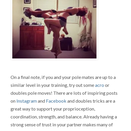
On a final note, if you and your pole mates are up to a
similar level in your training, try out some
acro
or
doubles pole moves! There are lots of inspiring posts
on
Instagram
and
Facebook
and doubles tricks are a
great way to support your proprioception,
coordination, strength, and balance. Already having a
strong sense of trust in your partner makes many of