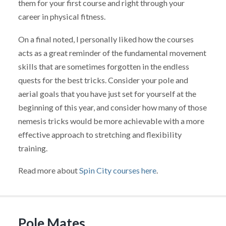
them for your first course and right through your
career in physical fitness.
On a final noted, I personally liked how the courses
acts as a great reminder of the fundamental movement
skills that are sometimes forgotten in the endless
quests for the best tricks. Consider your pole and
aerial goals that you have just set for yourself at the
beginning of this year, and consider how many of those
nemesis tricks would be more achievable with a more
effective approach to stretching and flexibility
training.
Read more about
Spin City courses here
.
Pole Mates