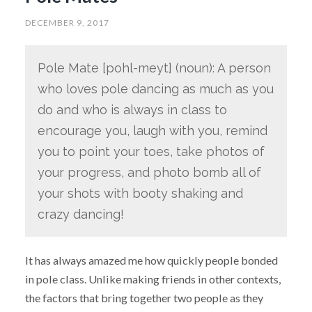
DECEMBER 9, 2017
Pole Mate [pohl-meyt] (noun): A person
who loves pole dancing as much as you
do and who is always in class to
encourage you, laugh with you, remind
you to point your toes, take photos of
your progress, and photo bomb all of
your shots with booty shaking and
crazy dancing!
It has always amazed me how quickly people bonded
in pole class. Unlike making friends in other contexts,
the factors that bring together two people as they