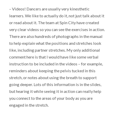
– Videos! Dancers are usually very kinesthetic
learners. We like to actually do it, not just talk about it
or read about it. The team at Spin City have created
very clear videos so you can see the exercises in action.
There are also hundreds of photographs in the manual
to help explain what the positions and stretches look
like, including partner stretches. My only additional
comment here is that I would have like some verbal
instruction to be included in the videos – for example,
reminders about keeping the pelvis tucked in this
stretch, or notes about using the breath to support
going deeper. Lots of this information is in the slides,
but hearing it while seeing it in action can really help
you connect to the areas of your body as you are
engaged in the stretch.