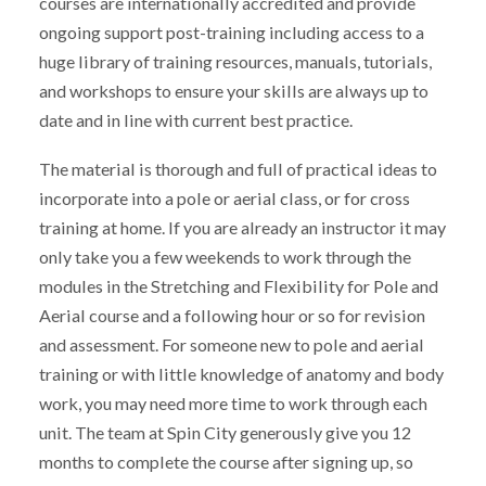
courses are internationally accredited and provide
ongoing support post-training including access to a
huge library of training resources, manuals, tutorials,
and workshops to ensure your skills are always up to
date and in line with current best practice.
The material is thorough and full of practical ideas to
incorporate into a pole or aerial class, or for cross
training at home. If you are already an instructor it may
only take you a few weekends to work through the
modules in the Stretching and Flexibility for Pole and
Aerial course and a following hour or so for revision
and assessment. For someone new to pole and aerial
training or with little knowledge of anatomy and body
work, you may need more time to work through each
unit. The team at Spin City generously give you 12
months to complete the course after signing up, so