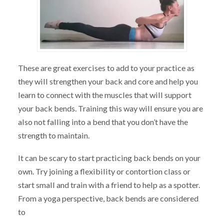
These are great exercises to add to your practice as
they will strengthen your back and core and help you
learn to connect with the muscles that will support
your back bends. Training this way will ensure you are
also not falling into a bend that you don’t have the
strength to maintain.
It can be scary to start practicing back bends on your
own. Try joining a flexibility or contortion class or
start small and train with a friend to help as a spotter.
From a yoga perspective, back bends are considered
to