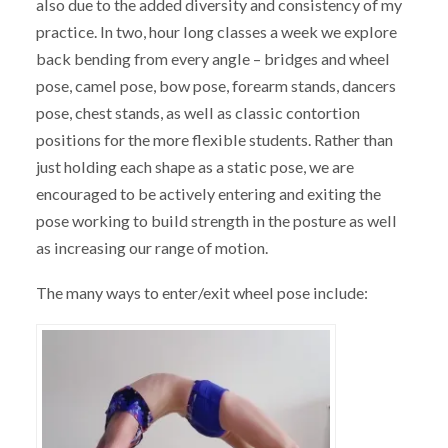
also due to the added diversity and consistency of my
practice. In two, hour long classes a week we explore
back bending from every angle – bridges and wheel
pose, camel pose, bow pose, forearm stands, dancers
pose, chest stands, as well as classic contortion
positions for the more flexible students. Rather than
just holding each shape as a static pose, we are
encouraged to be actively entering and exiting the
pose working to build strength in the posture as well
as increasing our range of motion.
The many ways to enter/exit wheel pose include: