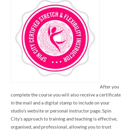
After you
complete the course you will also receive a certificate
in the mail and a digital stamp to include on your
studio’s website or personal instructor page. Spin
City’s approach to training and teaching is effective,
organised, and professional, allowing you to trust