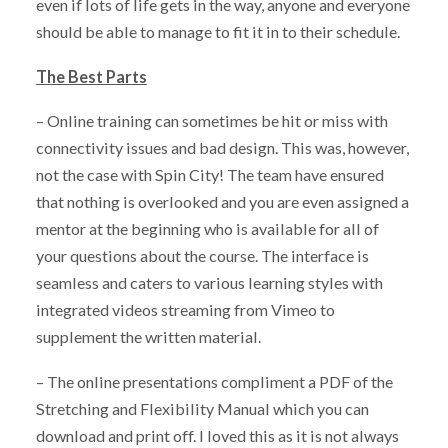
even if lots of life gets in the way, anyone and everyone
should be able to manage to fit it in to their schedule.
The Best Parts
– Online training can sometimes be hit or miss with
connectivity issues and bad design. This was, however,
not the case with Spin City! The team have ensured
that nothing is overlooked and you are even assigned a
mentor at the beginning who is available for all of
your questions about the course. The interface is
seamless and caters to various learning styles with
integrated videos streaming from Vimeo to
supplement the written material.
– The online presentations compliment a PDF of the
Stretching and Flexibility Manual which you can
download and print off. I loved this as it is not always