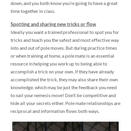
down, and you both know you’re going to have a great
time together in class.
Spotting and sharing new tricks or flow
Ideally you want a trained professional to spot you for
tricks and teach you the safest and most effective way
into and out of pole moves. But during practice times
or when training at home, a pole mate is an essential
resource in helping you work up to being able to
accomplish a trick on your own. If they have already
accomplished the trick, they may also share their own
knowledge, which may be just the feedback you need
to nail your nemesis move! Don’t be competitive and
hide all your secrets either. Pole mate relationships are
reciprocal and information flows both ways.