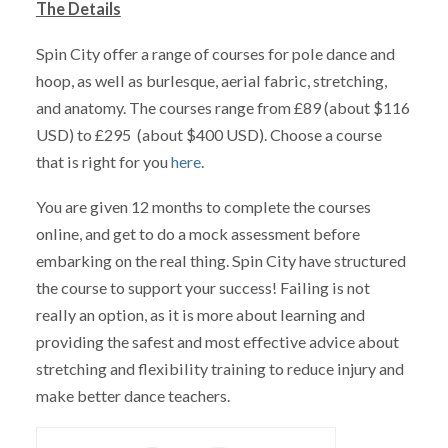
The Details
Spin City offer a range of courses for pole dance and
hoop, as well as burlesque, aerial fabric, stretching,
and anatomy. The courses range from £89 (about $116
USD) to £295 (about $400 USD). Choose a course
that is right for you
here
.
You are given 12 months to complete the courses
online, and get to do a mock assessment before
embarking on the real thing. Spin City have structured
the course to support your success! Failing is not
really an option, as it is more about learning and
providing the safest and most effective advice about
stretching and flexibility training to reduce injury and
make better dance teachers.