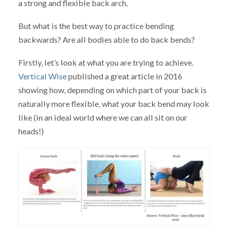
a strong and flexible back arch.
But what is the best way to practice bending
backwards? Are all bodies able to do back bends?
Firstly, let’s look at what you are trying to achieve.
Vertical Wise
published a great article in 2016
showing how, depending on which part of your back is
naturally more flexible, what your back bend may look
like (in an ideal world where we can all sit on our
heads!)