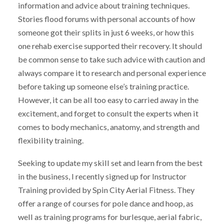
information and advice about training techniques.
Stories flood forums with personal accounts of how
someone got their splits in just 6 weeks, or how this
one rehab exercise supported their recovery. It should
be common sense to take such advice with caution and
always compare it to research and personal experience
before taking up someone else’s training practice.
However, it can be all too easy to carried away in the
excitement, and forget to consult the experts when it
comes to body mechanics, anatomy, and strength and
flexibility training.
Seeking to update my skill set and learn from the best
in the business, I recently signed up for Instructor
Training provided by Spin City Aerial Fitness. They
offer a range of courses for pole dance and hoop, as
well as training programs for burlesque, aerial fabric,