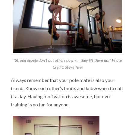
“Strong people don’t put others down … they lift them up!” Photo
Credit: Steve Teng
Always remember that your pole mate is also your
friend. Know each other’s limits and know when to call
it a day. Having motivation is awesome, but over
training is no fun for anyone.