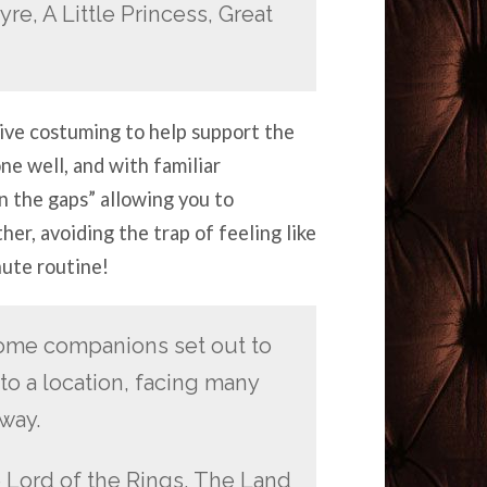
re, A Little Princess, Great
tive costuming to help support the
e well, and with familiar
 in the gaps” allowing you to
her, avoiding the trap of feeling like
nute routine!
ome companions set out to
to a location, facing many
way.
 Lord of the Rings, The Land