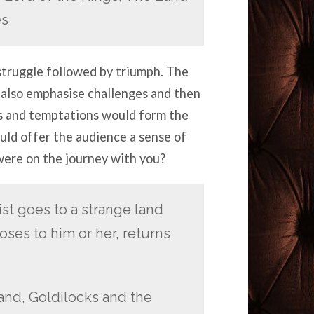
es
struggle followed by triumph. The
 also emphasise challenges and then
es and temptations would form the
ould offer the audience a sense of
 were on the journey with you?
st goes to a strange land
oses to him or her, returns
and, Goldilocks and the