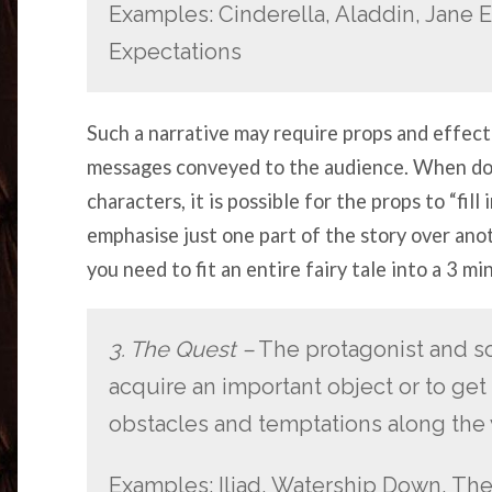
Examples: Cinderella, Aladdin, Jane Ey
Expectations
Such a narrative may require props and effec
messages conveyed to the audience. When don
characters, it is possible for the props to “fill
emphasise just one part of the story over anot
you need to fit an entire fairy tale into a 3 mi
3. The Quest –
The protagonist and s
acquire an important object or to get 
obstacles and temptations along the 
Examples: Iliad, Watership Down, The