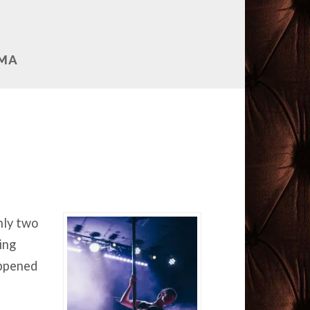
AMA
nly two
ing
appened