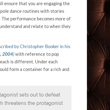
ll ensure that you are engaging the
pole dance routines with stories
rs. The performance becomes more of
 understand and relate to when they
scribed by Christopher Booker in his
s, 2004
)
with reference to pop
each is different. Under each
uld form a container for a rich and
agonist sets out to defeat
ch threatens the protagonist