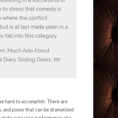
to stress that comedy is
n where the conflict
 is at last made plain in a
 fall into this category.
am, Much Ado About
 Diary, Sliding Doors, Mr.
e hard to accomplish. There are
s, and poses that can be dramatised
ut make sure your performance also