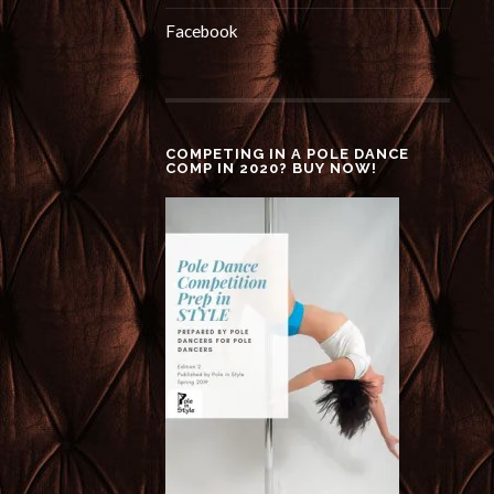
Facebook
COMPETING IN A POLE DANCE
COMP IN 2020? BUY NOW!