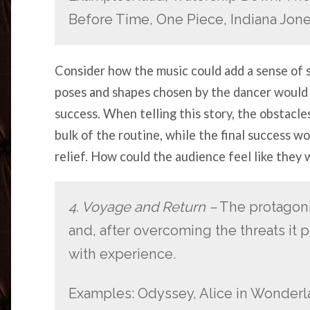
Before Time, One Piece, Indiana Jon
Consider how the music could add a sense of 
poses and shapes chosen by the dancer would
success. When telling this story, the obstacl
bulk of the routine, while the final success w
relief. How could the audience feel like they
4. Voyage and Return –
The protagoni
and, after overcoming the threats it p
with experience.
Examples: Odyssey, Alice in Wonderl