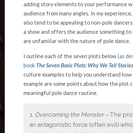
adding story elements to your performance wi
audience from many angles. In my experience, 
also tend to be appealing to non-pole dance
a show and offers the audience something to
are unfamiliar with the nature of pole dance.
I outline each of the seven plots below
(as de
book
The Seven Basic Plots: Why We Tell Storie
culture examples to help you understand how 
example are some points about how the plot co
meaningful pole dance routine.
1. Overcoming the Monster –
The prot
an antagonistic force (often evil) whi