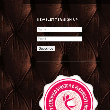
NEWSLETTER SIGN UP