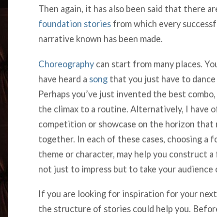
Then again, it has also been said that there a
foundation stories
from which every successf
narrative known has been made.
Choreography
can start from many places. Yo
have heard a
song
that you just have to dance 
Perhaps you’ve just invented the best combo, a
the climax to a routine. Alternatively, I have o
competition or showcase on the horizon that 
together. In each of these cases, choosing a fo
theme or character, may help you construct a f
not just to impress but to take your audience
If you are looking for inspiration for your nex
the structure of stories could help you. Befor