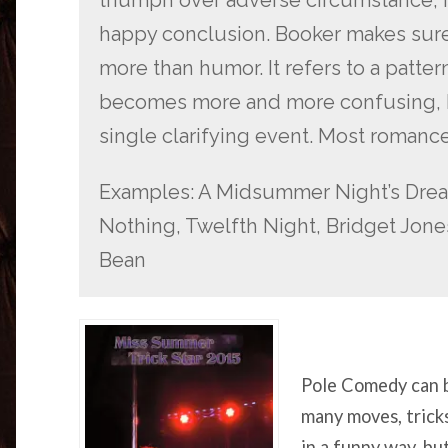
happy conclusion. Booker makes sure 
more than humor. It refers to a patter
becomes more and more confusing, but
single clarifying event. Most romances
Examples: A Midsummer Night’s Dre
Nothing, Twelfth Night, Bridget Jones
Bean
Pole Comedy can b
many moves, trick
in a funny way, b