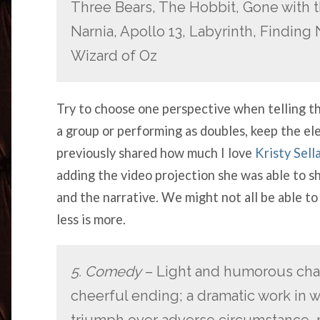
Three Bears, The Hobbit, Gone with t
Narnia, Apollo 13, Labyrinth, Finding 
Wizard of Oz
Try to choose one perspective when telling the
a group or performing as doubles, keep the el
previously shared how much I love
Kristy Sell
adding the video projection she was able to 
and the narrative. We might not all be able to
less is more.
5. Comedy
– Light and humorous char
cheerful ending; a dramatic work in wh
triumph over adverse circumstance, r