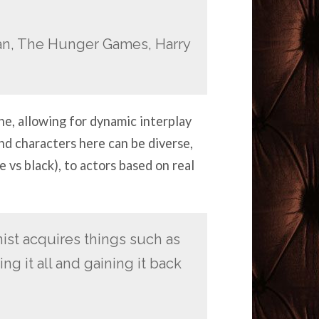
an, The Hunger Games, Harry
ne, allowing for dynamic interplay
d characters here can be diverse,
 vs black), to actors based on real
st acquires things such as
ng it all and gaining it back