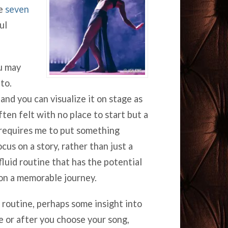
re
seven
ul
u may
to.
nd you can visualize it on stage as
ften felt with no place to start but a
requires me to put something
cus on a story, rather than just a
luid routine that has the potential
 on a memorable journey.
t routine, perhaps some insight into
e or after you choose your song,