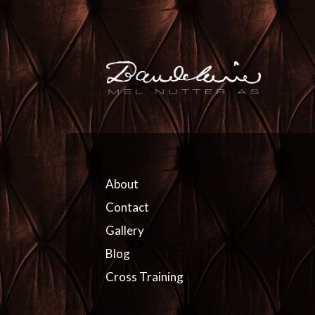
About
Contact
Gallery
Blog
Cross Training