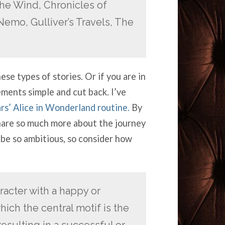
he Wind, Chronicles of
Nemo, Gulliver’s Travels, The
se types of stories. Or if you are in
ements simple and cut back. I’ve
ars’ Alice in Wonderland routine.
By
share so much more about the journey
 be so ambitious, so consider how
acter with a happy or
ich the central motif is the
esulting in a successful or