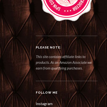
PLEASE NOTE:
This site contains affiliate links to
products. As an Amazon Associate we
earn from qualifying purchases.
FOLLOW ME
Instagram