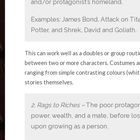
and/or protagonist’s homeland.
Examples: James Bond, Attack on Tit
Potter, and Shrek, David and Goliath.
This can work well as a doubles or group routi
between two or more characters. Costumes an
ranging from simple contrasting colours (white
stories themselves.
2. Rags to Riches –
The poor protagoni
power, wealth, and a mate, before losi
upon growing as a person.