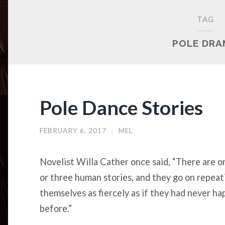
TAG
POLE DR
Pole Dance Stories
FEBRUARY 6, 2017
/
MEL
Novelist Willa Cather once said, “There are o
or three human stories, and they go on repeat
themselves as fiercely as if they had never h
before.”