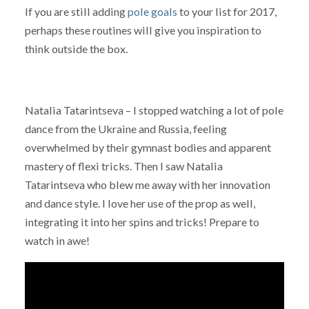
If you are still adding
pole goals
to your list for 2017,
perhaps these routines will give you inspiration to
think outside the box.
Natalia Tatarintseva – I stopped watching a lot of pole
dance from the Ukraine and Russia, feeling
overwhelmed by their gymnast bodies and apparent
mastery of flexi tricks. Then I saw Natalia
Tatarintseva who blew me away with her innovation
and dance style. I love her use of the prop as well,
integrating it into her spins and tricks! Prepare to
watch in awe!