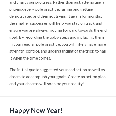
and chart your progress. Rather than just attempting a
phoenix every pole practice, failing and getting
demotivated and then not trying it again for months,
the smaller successes will help you stay on track and
ensure you are always moving forward towards the end
goal. By recording the baby steps and including them
in your regular pole practice, you will likely have more
strength, control, and understanding of the trick to nail
it when the time comes.
The initial quote suggested you need action as well as
dream to accomplish your goals. Create an action plan
and your dreams will soon be your reality!
Happy New Year!