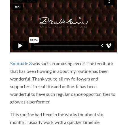
Solotude 3
was such an amazing event! The feedback
that has been flowing in about my routine has been
wonderful. Thank you to all my followers and
supporters, in real life and online. It has been
wonderful to have such regular dance opportunities to
grow as a performer.
This routine had been in the works for about six
months. I usually work with a quicker timeline,