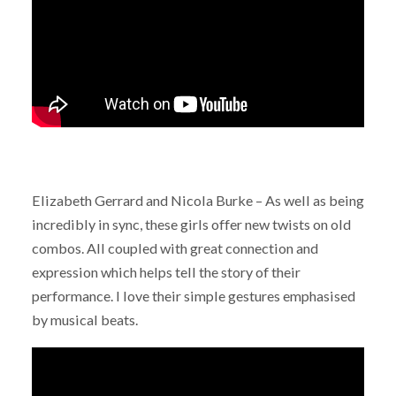
Elizabeth Gerrard and Nicola Burke – As well as being
incredibly in sync, these girls offer new twists on old
combos. All coupled with great connection and
expression which helps tell the story of their
performance. I love their simple gestures emphasised
by musical beats.