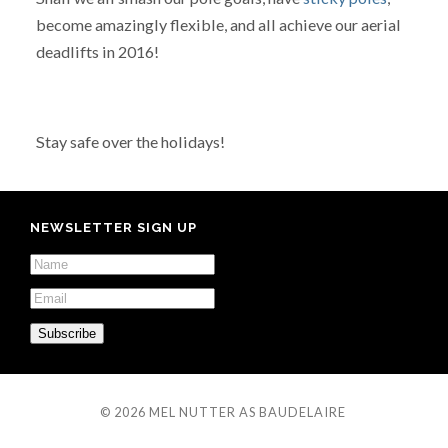
become amazingly flexible, and all achieve our aerial
deadlifts in 2016!
Stay safe over the holidays!
NEWSLETTER SIGN UP
© 2026
MEL NUTTER AS BAUDELAIRE