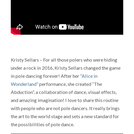
Kristy Sellars – For all those polers who were hiding
under a rock in 2016, Kristy Sellars changed the game
in pole dancing forever! After her “
Alice in
Wonderland
” performance, she created “The
Abduction”, a collaboration of dance, visual effects,
and amazing imagination! I love to share this routine
with people who are not pole dancers. It really brings
the art to the world stage and sets a new standard for
the possibilities of pole dance.