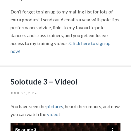
Don’t forget to sign up to my mailing list for lots of
extra goodies! I send out 6 emails a year with pole tips,
performance advice, links to my favourite pole
dancers and cross trainers, and you get exclusive
access to my training videos.
Click here to sign up
now!
Solotude 3 – Video!
JUNE 21, 2016
You have seen the
pictures
, heard the rumours, and now
you can watch the
video
!