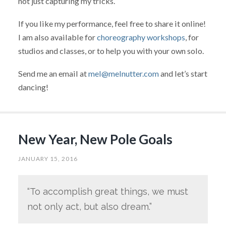
not just capturing my tricks.
If you like my performance, feel free to share it online!
I am also available for
choreography workshops
, for
studios and classes, or to help you with your own solo.
Send me an email at
mel@melnutter.com
and let’s start
dancing!
New Year, New Pole Goals
JANUARY 15, 2016
“To accomplish great things, we must
not only act, but also dream.”