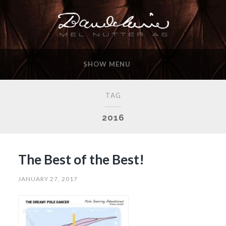
SHOW MENU
TAG
2016
The Best of the Best!
JANUARY 27, 2017