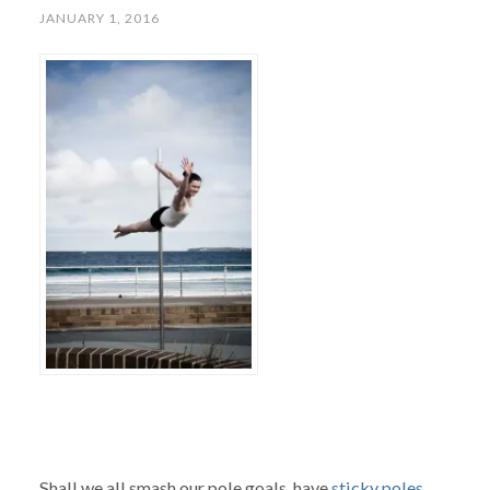
JANUARY 1, 2016
Shall we all smash our pole goals, have
sticky poles
,