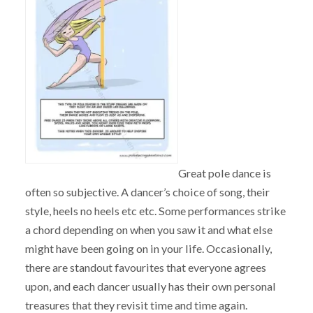
Great pole dance is
often so subjective. A dancer’s choice of song, their
style, heels no heels etc etc. Some performances strike
a chord depending on when you saw it and what else
might have been going on in your life. Occasionally,
there are standout favourites that everyone agrees
upon, and each dancer usually has their own personal
treasures that they revisit time and time again.