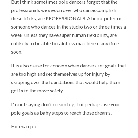
But I think sometimes pole dancers forget that the
professionals we swoon over who can accomplish
these tricks, are PROFESSIONALS. A home poler, or
someone who dances in the studio two or three times a
week, unless they have super human flexibility, are
unlikely to be able to rainbow marchenko any time
soon.
It is also cause for concern when dancers set goals that
are too high and set themselves up for injury by
skipping over the foundations that would help them
get in to the move safely.
I’m not saying don’t dream big, but perhaps use your
pole goals as baby steps to reach those dreams.
For example,