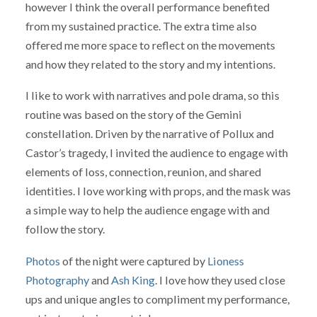
however I think the overall performance benefited
from my sustained practice. The extra time also
offered me more space to reflect on the movements
and how they related to the story and my intentions.
I like to work with narratives and pole drama, so this
routine was based on the story of the Gemini
constellation. Driven by the narrative of Pollux and
Castor’s tragedy, I invited the audience to engage with
elements of loss, connection, reunion, and shared
identities. I love working with props, and the mask was
a simple way to help the audience engage with and
follow the story.
Photos
of the night were captured by
Lioness
Photography
and
Ash King
. I love how they used close
ups and unique angles to compliment my performance,