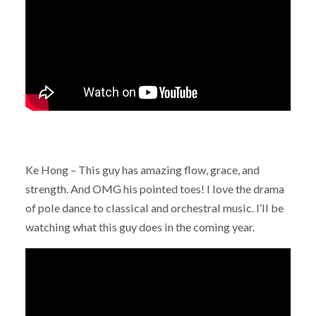
Ke Hong – This guy has amazing flow, grace, and
strength. And OMG his pointed toes! I love the drama
of pole dance to classical and orchestral music. I’ll be
watching what this guy does in the coming year.