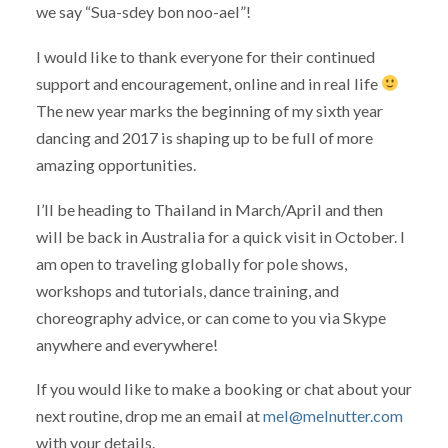
we say “Sua-sdey bon noo-ael”!
I would like to thank everyone for their continued
support and encouragement, online and in real life
The new year marks the beginning of my sixth year
dancing and 2017 is shaping up to be full of more
amazing opportunities.
I’ll be heading to Thailand in March/April and then
will be back in Australia for a quick visit in October. I
am open to traveling globally for pole shows,
workshops and tutorials, dance training, and
choreography advice, or can come to you via Skype
anywhere and everywhere!
If you would like to make a booking or chat about your
next routine, drop me an email at
mel@melnutter.com
with your details.