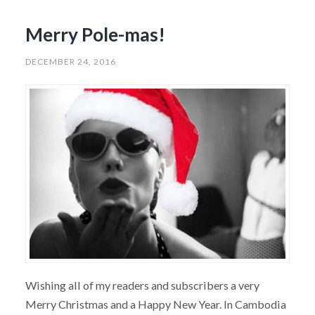
Merry Pole-mas!
DECEMBER 24, 2016
Wishing all of my readers and subscribers a very
Merry Christmas and a Happy New Year. In Cambodia