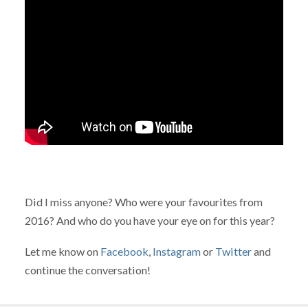
Did I miss anyone? Who were your favourites from
2016? And who do you have your eye on for this year?
Let me know on
Facebook
,
Instagram
or
Twitter
and
continue the conversation!