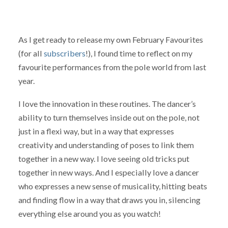
As I get ready to release my own February Favourites
(for all
subscribers
!), I found time to reflect on my
favourite performances from the pole world from last
year.
I love the innovation in these routines. The dancer’s
ability to turn themselves inside out on the pole, not
just in a flexi way, but in a way that expresses
creativity and understanding of poses to link them
together in a new way. I love seeing old tricks put
together in new ways. And I especially love a dancer
who expresses a new sense of musicality, hitting beats
and finding flow in a way that draws you in, silencing
everything else around you as you watch!