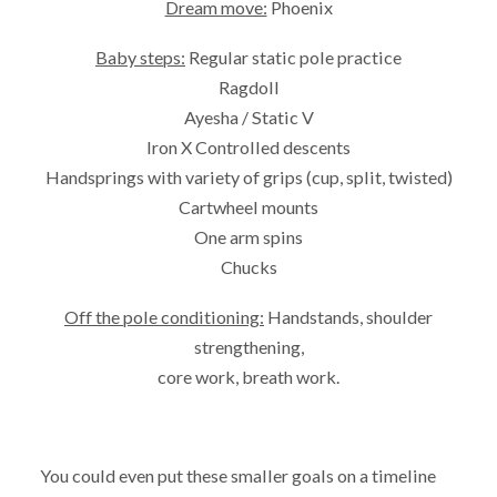
Dream move:
Phoenix
Baby steps:
Regular static pole practice
Ragdoll
Ayesha / Static V
Iron X Controlled descents
Handsprings with variety of grips (cup, split, twisted)
Cartwheel mounts
One arm spins
Chucks
Off the pole conditioning:
Handstands, shoulder
strengthening,
core work, breath work.
You could even put these smaller goals on a timeline