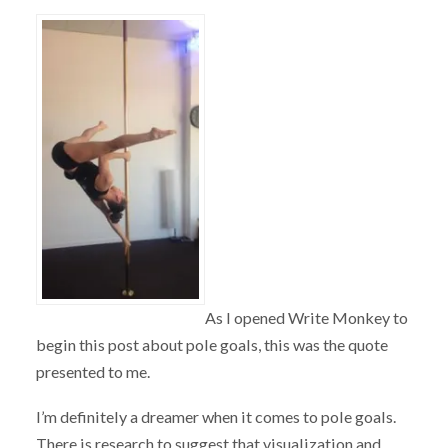
As I opened Write Monkey to
begin this post about pole goals, this was the quote
presented to me.
I’m definitely a dreamer when it comes to pole goals.
There is research to suggest that visualization and