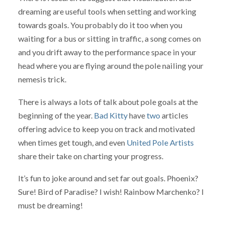
dreaming are useful tools when setting and working
towards goals. You probably do it too when you
waiting for a bus or sitting in traffic, a song comes on
and you drift away to the performance space in your
head where you are flying around the pole nailing your
nemesis trick.
There is always a lots of talk about pole goals at the
beginning of the year.
Bad Kitty
have
two
articles
offering advice to keep you on track and motivated
when times get tough, and even
United Pole Artists
share their take on charting your progress.
It’s fun to joke around and set far out goals. Phoenix?
Sure! Bird of Paradise? I wish! Rainbow Marchenko? I
must be dreaming!