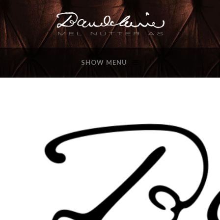
SHOW MENU