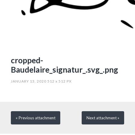
cropped-
Baudelaire_signatur_.svg_.png
JANUARY 13, 2020
512
x
512 PX
« Previous
attachment
Next
attachment
»